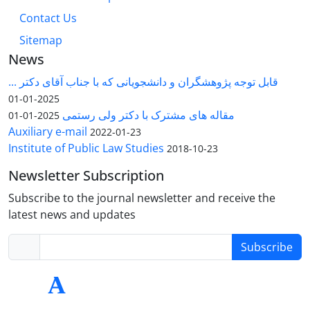
Contact Us
Sitemap
News
قابل توجه پژوهشگران و دانشجویانی که با جناب آقای دکتر ...
2025-01-01
مقاله های مشترک با دکتر ولی رستمی
2025-01-01
Auxiliary e-mail
2022-01-23
Institute of Public Law Studies
2018-10-23
Newsletter Subscription
Subscribe to the journal newsletter and receive the
latest news and updates
Subscribe