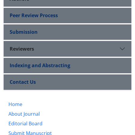
Peer Review Process
Submission
Reviewers
Indexing and Abstracting
Contact Us
Home
About Journal
Editorial Board
Submit Manuscript