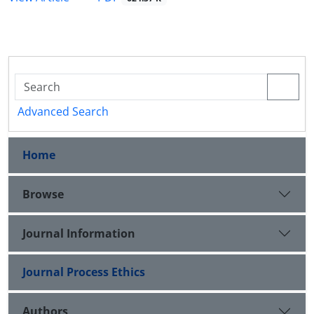
Advanced Search
Home
Browse
Journal Information
Journal Process Ethics
Authors