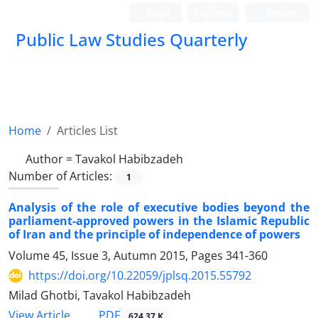
Login
Register
Persian
Public Law Studies Quarterly
Home
Articles List
Author =
Tavakol Habibzadeh
Number of Articles:
1
Analysis of the role of executive bodies beyond the
parliament-approved powers in the Islamic Republic
of Iran and the principle of independence of powers
Volume 45, Issue 3, Autumn 2015, Pages
341-360
https://doi.org/10.22059/jplsq.2015.55792
Milad Ghotbi, Tavakol Habibzadeh
PDF
View Article
624.37 K