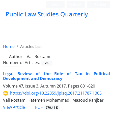
Login
Register
Persian
Public Law Studies Quarterly
Home
Articles List
Author =
Vali Rostami
Number of Articles:
28
Legal Review of the Role of Tax in Political
Development and Democracy
Volume 47, Issue 3, Autumn 2017, Pages
601-620
https://doi.org/10.22059/jplsq.2017.211787.1305
Vali Rostami, Fatemeh Mohammadi, Masoud Ranjbar
PDF
View Article
270.44 K