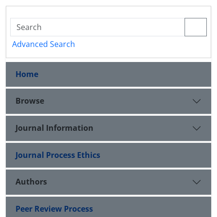
Advanced Search
Home
Browse
Journal Information
Journal Process Ethics
Authors
Peer Review Process