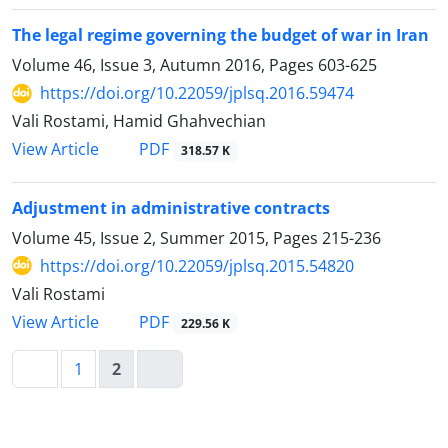
The legal regime governing the budget of war in Iran
Volume 46, Issue 3, Autumn 2016, Pages
603-625
https://doi.org/10.22059/jplsq.2016.59474
Vali Rostami, Hamid Ghahvechian
PDF
View Article
318.57 K
Adjustment in administrative contracts
Volume 45, Issue 2, Summer 2015, Pages
215-236
https://doi.org/10.22059/jplsq.2015.54820
Vali Rostami
PDF
View Article
229.56 K
1
2