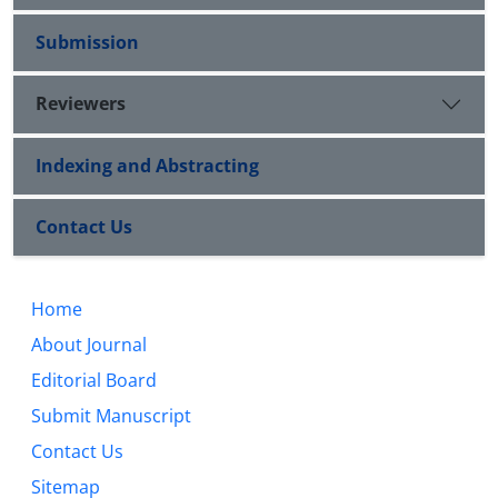
Submission
Reviewers
Indexing and Abstracting
Contact Us
Home
About Journal
Editorial Board
Submit Manuscript
Contact Us
Sitemap