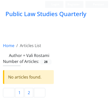
Login
Register
Persian
Public Law Studies Quarterly
Home
Articles List
Author =
Vali Rostami
Number of Articles:
28
No articles found.
1
2