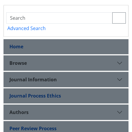
Advanced Search
Home
Browse
Journal Information
Journal Process Ethics
Authors
Peer Review Process