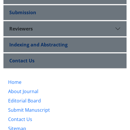
Submission
Reviewers
Indexing and Abstracting
Contact Us
Home
About Journal
Editorial Board
Submit Manuscript
Contact Us
Sitemap