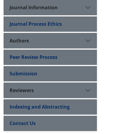
Journal Information
Journal Process Ethics
Authors
Peer Review Process
Submission
Reviewers
Indexing and Abstracting
Contact Us