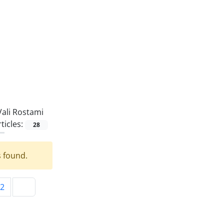
Vali Rostami
ticles:
28
s found.
2