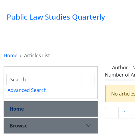
Public Law Studies Quarterly
Home
Articles List
Author =
Number of Ar
Advanced Search
No article
Home
1
Browse