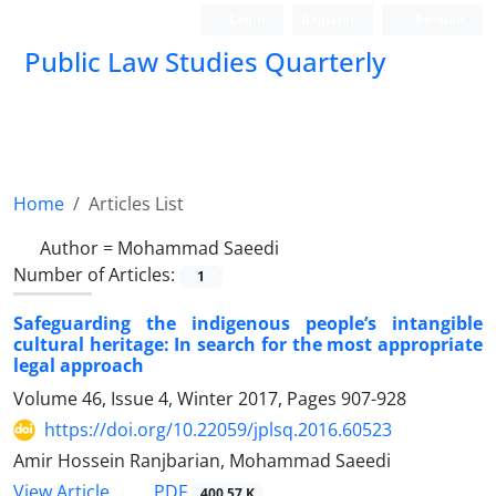
Login
Register
Persian
Public Law Studies Quarterly
Home
Articles List
Author =
Mohammad Saeedi
Number of Articles:
1
Safeguarding the indigenous people’s intangible
cultural heritage: In search for the most appropriate
legal approach
Volume 46, Issue 4, Winter 2017, Pages
907-928
https://doi.org/10.22059/jplsq.2016.60523
Amir Hossein Ranjbarian, Mohammad Saeedi
PDF
View Article
400.57 K