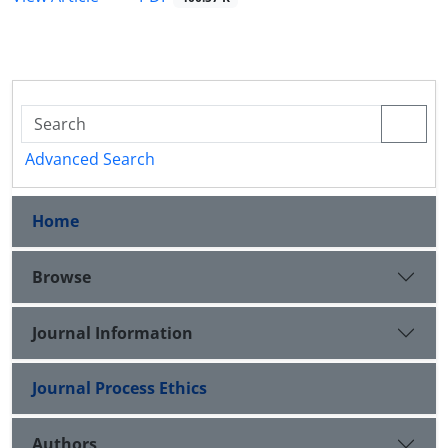
Advanced Search
Home
Browse
Journal Information
Journal Process Ethics
Authors