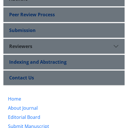
Peer Review Process
Submission
Reviewers
Indexing and Abstracting
Contact Us
Home
About Journal
Editorial Board
Submit Manuscript