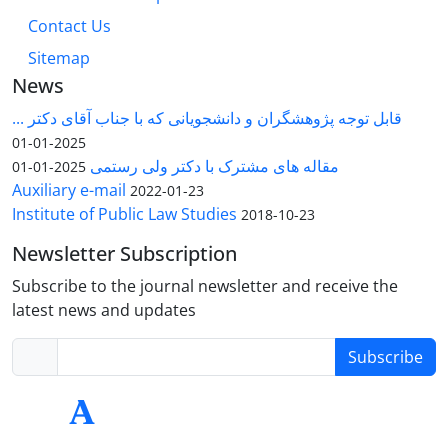
Contact Us
Sitemap
News
قابل توجه پژوهشگران و دانشجویانی که با جناب آقای دکتر ...
2025-01-01
مقاله های مشترک با دکتر ولی رستمی
2025-01-01
Auxiliary e-mail
2022-01-23
Institute of Public Law Studies
2018-10-23
Newsletter Subscription
Subscribe to the journal newsletter and receive the
latest news and updates
Subscribe