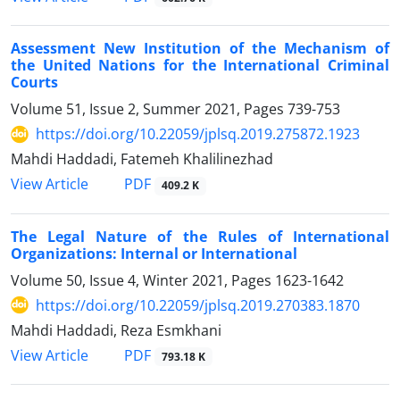
Assessment New Institution of the Mechanism of
the United Nations for the International Criminal
Courts
Volume 51, Issue 2, Summer 2021, Pages
739-753
https://doi.org/10.22059/jplsq.2019.275872.1923
Mahdi Haddadi, Fatemeh Khalilinezhad
PDF
View Article
409.2 K
The Legal Nature of the Rules of International
Organizations: Internal or International
Volume 50, Issue 4, Winter 2021, Pages
1623-1642
https://doi.org/10.22059/jplsq.2019.270383.1870
Mahdi Haddadi, Reza Esmkhani
PDF
View Article
793.18 K