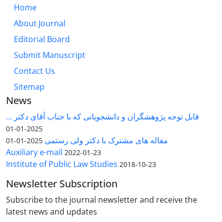
Home
About Journal
Editorial Board
Submit Manuscript
Contact Us
Sitemap
News
قابل توجه پژوهشگران و دانشجویانی که با جناب آقای دکتر ...
2025-01-01
مقاله های مشترک با دکتر ولی رستمی
2025-01-01
Auxiliary e-mail
2022-01-23
Institute of Public Law Studies
2018-10-23
Newsletter Subscription
Subscribe to the journal newsletter and receive the
latest news and updates