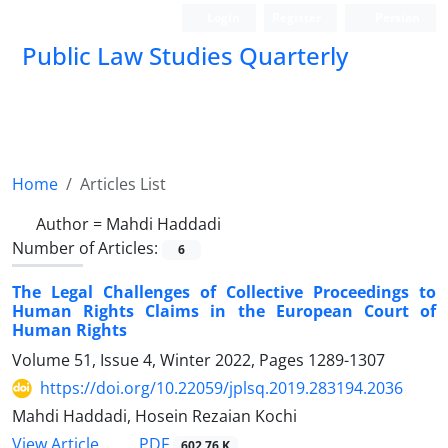
Login
Register
Persian
Public Law Studies Quarterly
Home
Articles List
Author =
Mahdi Haddadi
Number of Articles:
6
The Legal Challenges of Collective Proceedings to
Human Rights Claims in the European Court of
Human Rights
Volume 51, Issue 4, Winter 2022, Pages
1289-1307
https://doi.org/10.22059/jplsq.2019.283194.2036
Mahdi Haddadi, Hosein Rezaian Kochi
PDF
View Article
602.76 K