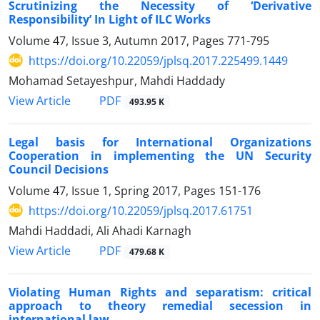
Scrutinizing the Necessity of ‘Derivative
Responsibility’ In Light of ILC Works
Volume 47, Issue 3, Autumn 2017, Pages
771-795
https://doi.org/10.22059/jplsq.2017.225499.1449
Mohamad Setayeshpur, Mahdi Haddady
PDF
View Article
493.95 K
Legal basis for International Organizations
Cooperation in implementing the UN Security
Council Decisions
Volume 47, Issue 1, Spring 2017, Pages
151-176
https://doi.org/10.22059/jplsq.2017.61751
Mahdi Haddadi, Ali Ahadi Karnagh
PDF
View Article
479.68 K
Violating Human Rights and separatism: critical
approach to theory remedial secession in
international law