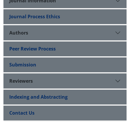
Journal Information
Journal Process Ethics
Authors
Peer Review Process
Submission
Reviewers
Indexing and Abstracting
Contact Us