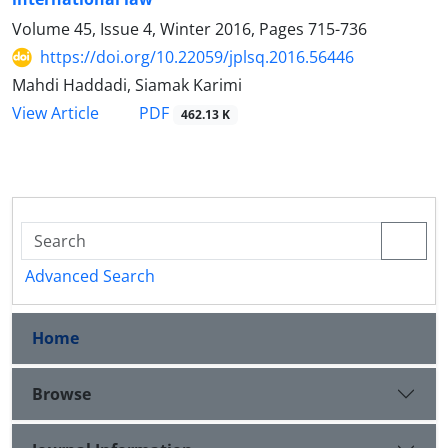
Volume 45, Issue 4, Winter 2016, Pages
715-736
https://doi.org/10.22059/jplsq.2016.56446
Mahdi Haddadi, Siamak Karimi
PDF
View Article
462.13 K
Advanced Search
Home
Browse