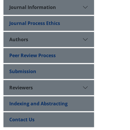
Journal Information
Journal Process Ethics
Authors
Peer Review Process
Submission
Reviewers
Indexing and Abstracting
Contact Us