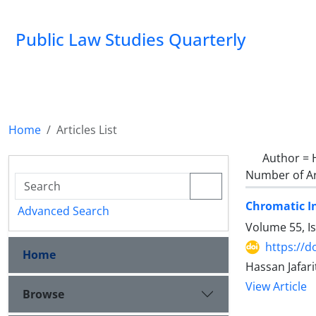
Public Law Studies Quarterly
Home
Articles List
Author =
Number of Ar
Chromatic I
Advanced Search
Volume 55, I
https://d
Home
Hassan Jafar
View Article
Browse