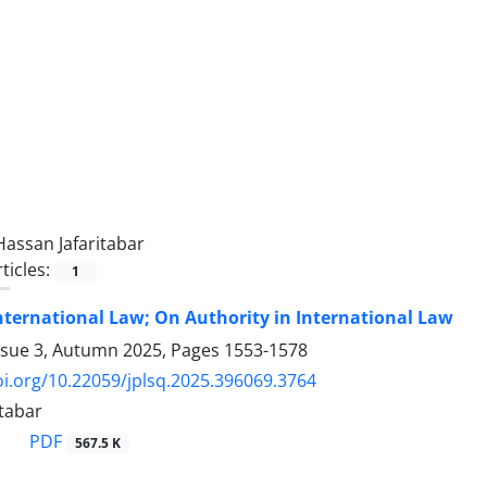
Hassan Jafaritabar
ticles:
1
nternational Law; On Authority in International Law
ssue 3, Autumn 2025, Pages
1553-1578
oi.org/10.22059/jplsq.2025.396069.3764
itabar
PDF
567.5 K