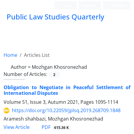
Login
Register
Persian
Public Law Studies Quarterly
Home
Articles List
Author =
Mozhgan Khosronezhad
Number of Articles:
2
Obligation to Negotiate in Peaceful Settlement of
International Disputes
Volume 51, Issue 3, Autumn 2021, Pages
1095-1114
https://doi.org/10.22059/jplsq.2019.268709.1848
Aramesh shahbazi, Mozhgan Khosronezhad
PDF
View Article
615.36 K