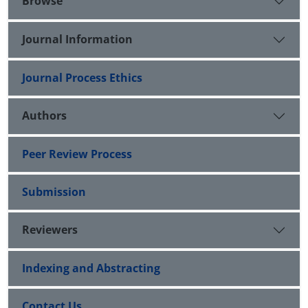
Browse
Journal Information
Journal Process Ethics
Authors
Peer Review Process
Submission
Reviewers
Indexing and Abstracting
Contact Us