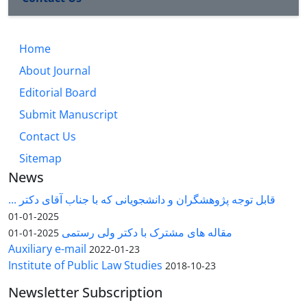
Home
About Journal
Editorial Board
Submit Manuscript
Contact Us
Sitemap
News
قابل توجه پژوهشگران و دانشجویانی که با جناب آقای دکتر ...
2025-01-01
مقاله های مشترک با دکتر ولی رستمی
2025-01-01
Auxiliary e-mail
2022-01-23
Institute of Public Law Studies
2018-10-23
Newsletter Subscription