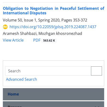
Obligation to Negotiation in Peaceful Settlement of
International Disputes
Volume 50, Issue 1, Spring 2020, Pages
353-372
https://doi.org/10.22059/jplsq.2019.224087.1437
Aramesh Shahbazi, Mozhgan khosronezhad
PDF
View Article
563.62 K
Advanced Search
Home