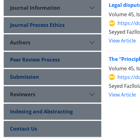
Legal disput
Journal Information
Volume 45, I
https://d
Journal Process Ethics
Seyyed Fazll
View Article
Authors
The “Princip
Peer Review Process
Volume 45, I
Submission
https://d
Seyed Fazllo
Reviewers
View Article
Indexing and Abstracting
Contact Us