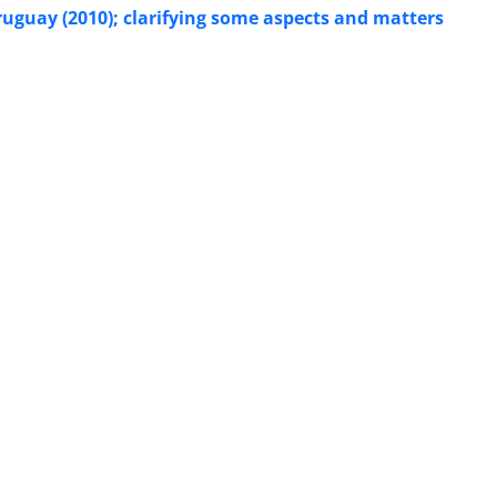
uguay (2010); clarifying some aspects and matters