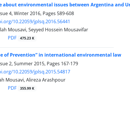
e about environmental issues between Argentina and Ur
ssue 4, Winter 2016, Pages
589-608
oi.org/10.22059/jplsq.2016.56441
olah Mousavi, Seyyed Hossein Mousavifar
PDF
475.23 K
le of Prevention” in international environmental law
ssue 2, Summer 2015, Pages
167-179
oi.org/10.22059/jplsq.2015.54817
lah Mousavi, Alireza Arashpour
PDF
355.99 K