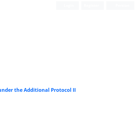
Login
Register
Persian
nder the Additional Protocol II