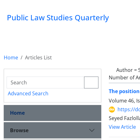
Public Law Studies Quarterly
Home
Articles List
Author =
Number of Ar
The position
Advanced Search
Volume 46, I
https://d
Home
Seyed Fazlol
View Article
Browse