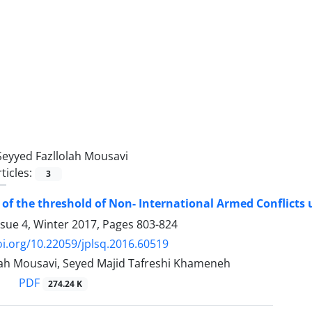
Seyyed Fazllolah Mousavi
ticles:
3
 of the threshold of Non- International Armed Conflicts u
ssue 4, Winter 2017, Pages
803-824
oi.org/10.22059/jplsq.2016.60519
lah Mousavi, Seyed Majid Tafreshi Khameneh
PDF
274.24 K