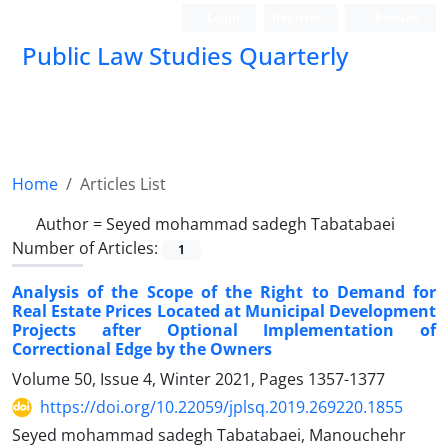
Login
Register
Persian
Public Law Studies Quarterly
Home
Articles List
Author =
Seyed mohammad sadegh Tabatabaei
Number of Articles:
1
Analysis of the Scope of the Right to Demand for
Real Estate Prices Located at Municipal Development
Projects after Optional Implementation of
Correctional Edge by the Owners
Volume 50, Issue 4, Winter 2021, Pages
1357-1377
https://doi.org/10.22059/jplsq.2019.269220.1855
Seyed mohammad sadegh Tabatabaei, Manouchehr