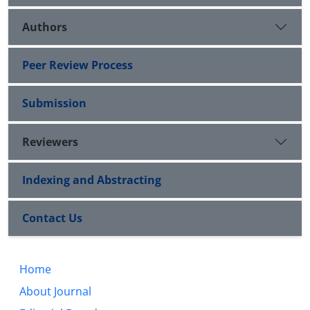
Authors
Peer Review Process
Submission
Reviewers
Indexing and Abstracting
Contact Us
Home
About Journal