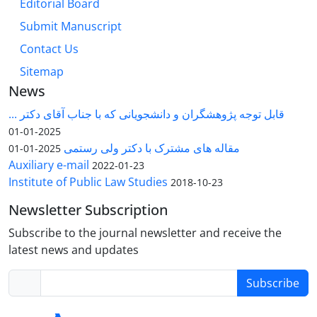
Editorial Board
Submit Manuscript
Contact Us
Sitemap
News
قابل توجه پژوهشگران و دانشجویانی که با جناب آقای دکتر ...
2025-01-01
مقاله های مشترک با دکتر ولی رستمی
2025-01-01
Auxiliary e-mail
2022-01-23
Institute of Public Law Studies
2018-10-23
Newsletter Subscription
Subscribe to the journal newsletter and receive the
latest news and updates
Subscribe