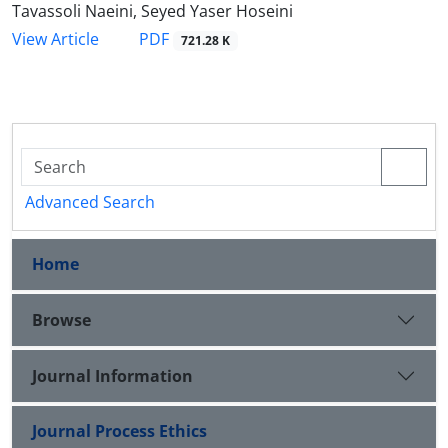
Tavassoli Naeini, Seyed Yaser Hoseini
PDF
View Article
721.28 K
Advanced Search
Home
Browse
Journal Information
Journal Process Ethics