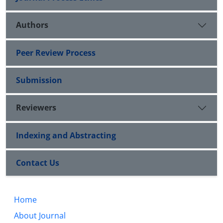
Authors
Peer Review Process
Submission
Reviewers
Indexing and Abstracting
Contact Us
Home
About Journal