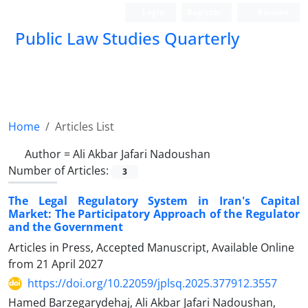
Login
Register
Persian
Public Law Studies Quarterly
Home
Articles List
Author =
Ali Akbar Jafari Nadoushan
Number of Articles:
3
The Legal Regulatory System in Iran's Capital
Market: The Participatory Approach of the Regulator
and the Government
Articles in Press, Accepted Manuscript, Available Online
from
21 April 2027
https://doi.org/10.22059/jplsq.2025.377912.3557
Hamed Barzegarydehaj, Ali Akbar Jafari Nadoushan,