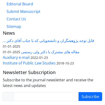
Editorial Board
Submit Manuscript
Contact Us
Sitemap
News
قابل توجه پژوهشگران و دانشجویانی که با جناب آقای دکتر ...
2025-01-01
مقاله های مشترک با دکتر ولی رستمی
2025-01-01
Auxiliary e-mail
2022-01-23
Institute of Public Law Studies
2018-10-23
Newsletter Subscription
Subscribe to the journal newsletter and receive the
latest news and updates
Subscribe