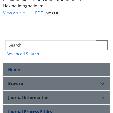
Hekmatimoghaddam
PDF
View Article
562.91 K
Advanced Search
Home
Browse
Journal Information
Journal Process Ethics