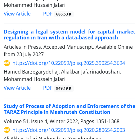
Mohammed Hussain Jafari
PDF
View Article
686.53 K
Designing a legal system model for capital market
regulation in Iran with a data-based approach
Articles in Press, Accepted Manuscript, Available Online
from
23 July 2027
https://doi.org/10.22059/jplsq.2025.390254.3694
Hamed Barzegarydehaj, Aliakbar Jafarinadoushan,
Mohammad Hossein Jafari
PDF
View Article
949.19 K
Study of Process of Adoption and Enforcement of the
TARAZ Principle in Mashruteh Constitution
Volume 51, Issue 4, Winter 2022, Pages
1351-1368
https://doi.org/10.22059/jplsq.2020.280654.2003
Ali Akbar Jafari Nadoushan, Seyedmohsen