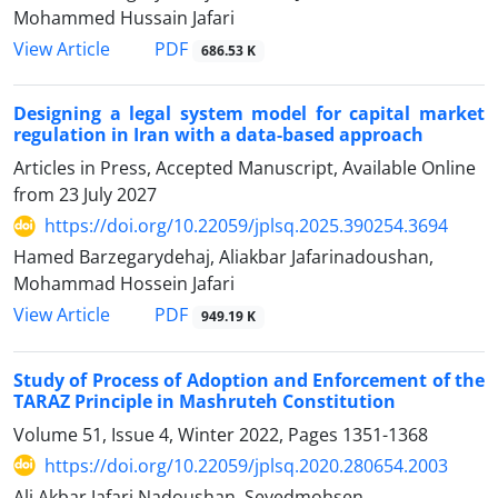
Mohammed Hussain Jafari
PDF
View Article
686.53 K
Designing a legal system model for capital market
regulation in Iran with a data-based approach
Articles in Press, Accepted Manuscript, Available Online
from
23 July 2027
https://doi.org/10.22059/jplsq.2025.390254.3694
Hamed Barzegarydehaj, Aliakbar Jafarinadoushan,
Mohammad Hossein Jafari
PDF
View Article
949.19 K
Study of Process of Adoption and Enforcement of the
TARAZ Principle in Mashruteh Constitution
Volume 51, Issue 4, Winter 2022, Pages
1351-1368
https://doi.org/10.22059/jplsq.2020.280654.2003
Ali Akbar Jafari Nadoushan, Seyedmohsen