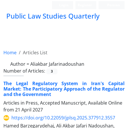
Login
Register
Persian
Public Law Studies Quarterly
Home
Articles List
Author =
Aliakbar Jafarinadoushan
Number of Articles:
3
The Legal Regulatory System in Iran's Capital
Market: The Participatory Approach of the Regulator
and the Government
Articles in Press, Accepted Manuscript, Available Online
from
21 April 2027
https://doi.org/10.22059/jplsq.2025.377912.3557
Hamed Barzegarydehaj, Ali Akbar Jafari Nadoushan,