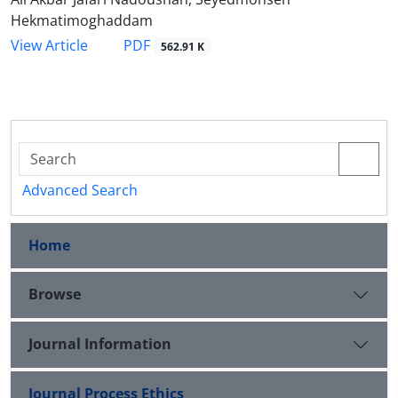
Hekmatimoghaddam
PDF
View Article
562.91 K
Advanced Search
Home
Browse
Journal Information
Journal Process Ethics