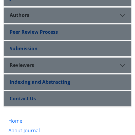
Authors
Peer Review Process
Submission
Reviewers
Indexing and Abstracting
Contact Us
Home
About Journal