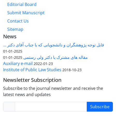
Editorial Board
Submit Manuscript
Contact Us
Sitemap
News
قابل توجه پژوهشگران و دانشجویانی که با جناب آقای دکتر ...
2025-01-01
مقاله های مشترک با دکتر ولی رستمی
2025-01-01
Auxiliary e-mail
2022-01-23
Institute of Public Law Studies
2018-10-23
Newsletter Subscription
Subscribe to the journal newsletter and receive the
latest news and updates
Subscribe