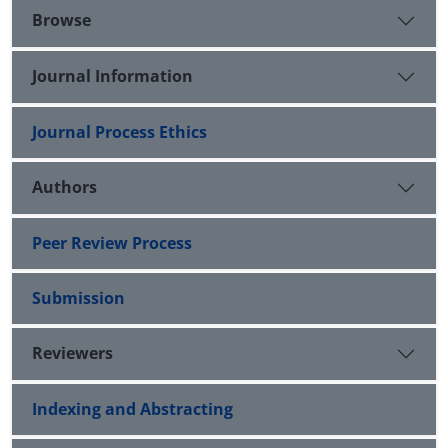
Browse
Journal Information
Journal Process Ethics
Authors
Peer Review Process
Submission
Reviewers
Indexing and Abstracting