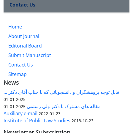
Contact Us
Home
About Journal
Editorial Board
Submit Manuscript
Contact Us
Sitemap
News
قابل توجه پژوهشگران و دانشجویانی که با جناب آقای دکتر ...
2025-01-01
مقاله های مشترک با دکتر ولی رستمی
2025-01-01
Auxiliary e-mail
2022-01-23
Institute of Public Law Studies
2018-10-23
Newsletter Subscription