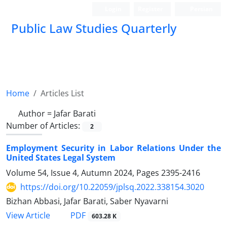
Login
Register
Persian
Public Law Studies Quarterly
Home
Articles List
Author =
Jafar Barati
Number of Articles:
2
Employment Security in Labor Relations Under the
United States Legal System
Volume 54, Issue 4, Autumn 2024, Pages
2395-2416
https://doi.org/10.22059/jplsq.2022.338154.3020
Bizhan Abbasi, Jafar Barati, Saber Nyavarni
PDF
View Article
603.28 K