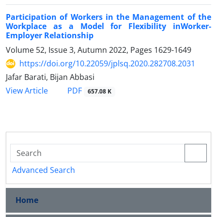
Participation of Workers in the Management of the
Workplace as a Model for Flexibility inWorker-
Employer Relationship
Volume 52, Issue 3, Autumn 2022, Pages
1629-1649
https://doi.org/10.22059/jplsq.2020.282708.2031
Jafar Barati, Bijan Abbasi
PDF
View Article
657.08 K
Advanced Search
Home