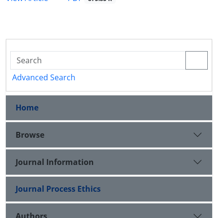
Advanced Search
Home
Browse
Journal Information
Journal Process Ethics
Authors