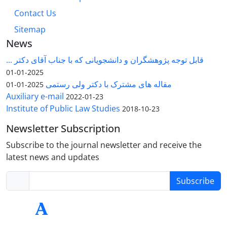
Contact Us
Sitemap
News
قابل توجه پژوهشگران و دانشجویانی که با جناب آقای دکتر ...
2025-01-01
مقاله های مشترک با دکتر ولی رستمی
2025-01-01
Auxiliary e-mail
2022-01-23
Institute of Public Law Studies
2018-10-23
Newsletter Subscription
Subscribe to the journal newsletter and receive the
latest news and updates
Subscribe