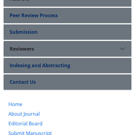
Peer Review Process
Submission
Reviewers
Indexing and Abstracting
Contact Us
Home
About Journal
Editorial Board
Submit Manuscript