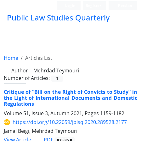
Login
Register
Persian
Public Law Studies Quarterly
Home
Articles List
Author =
Mehrdad Teymouri
Number of Articles:
1
Critique of “Bill on the Right of Convicts to Study” in
the Light of International Documents and Domestic
Regulations
Volume 51, Issue 3, Autumn 2021, Pages
1159-1182
https://doi.org/10.22059/jplsq.2020.289528.2177
Jamal Beigi, Mehrdad Teymouri
PDF
View Article
875.85 K