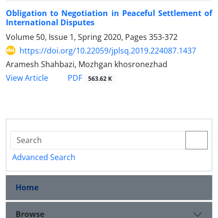
Obligation to Negotiation in Peaceful Settlement of
International Disputes
Volume 50, Issue 1, Spring 2020, Pages
353-372
https://doi.org/10.22059/jplsq.2019.224087.1437
Aramesh Shahbazi, Mozhgan khosronezhad
PDF
View Article
563.62 K
Advanced Search
Home
Browse