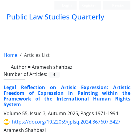
Login
Register
Persian
Public Law Studies Quarterly
Home
Articles List
Author =
Aramesh shahbazi
Number of Articles:
4
Legal Reflection on Artisic Expression: Artistic
Freedom of Expression in Painting within the
Framework of the International Human Rights
System
Volume 55, Issue 3, Autumn 2025, Pages
1971-1994
https://doi.org/10.22059/jplsq.2024.367607.3427
Aramesh Shahbazi