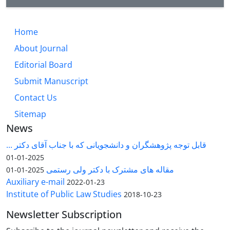
Home
About Journal
Editorial Board
Submit Manuscript
Contact Us
Sitemap
News
قابل توجه پژوهشگران و دانشجویانی که با جناب آقای دکتر ...
2025-01-01
مقاله های مشترک با دکتر ولی رستمی
2025-01-01
Auxiliary e-mail
2022-01-23
Institute of Public Law Studies
2018-10-23
Newsletter Subscription