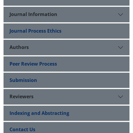
Journal Information
Journal Process Ethics
Authors
Peer Review Process
Submission
Reviewers
Indexing and Abstracting
Contact Us