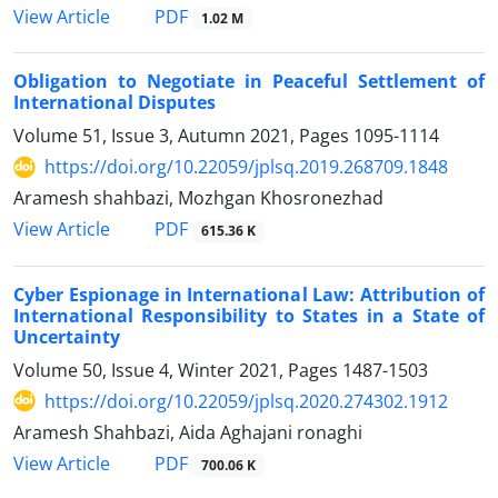
PDF
View Article
1.02 M
Obligation to Negotiate in Peaceful Settlement of
International Disputes
Volume 51, Issue 3, Autumn 2021, Pages
1095-1114
https://doi.org/10.22059/jplsq.2019.268709.1848
Aramesh shahbazi, Mozhgan Khosronezhad
PDF
View Article
615.36 K
Cyber Espionage in International Law: Attribution of
International Responsibility to States in a State of
Uncertainty
Volume 50, Issue 4, Winter 2021, Pages
1487-1503
https://doi.org/10.22059/jplsq.2020.274302.1912
Aramesh Shahbazi, Aida Aghajani ronaghi
PDF
View Article
700.06 K