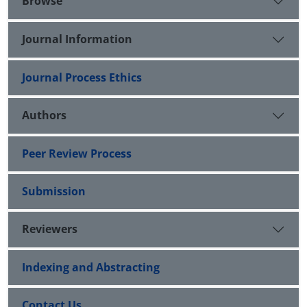
Browse
Journal Information
Journal Process Ethics
Authors
Peer Review Process
Submission
Reviewers
Indexing and Abstracting
Contact Us