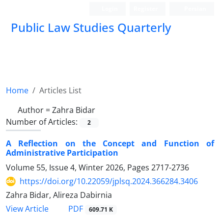
Login
Register
Persian
Public Law Studies Quarterly
Home
Articles List
Author =
Zahra Bidar
Number of Articles:
2
A Reflection on the Concept and Function of
Administrative Participation
Volume 55, Issue 4, Winter 2026, Pages
2717-2736
https://doi.org/10.22059/jplsq.2024.366284.3406
Zahra Bidar, Alireza Dabirnia
PDF
View Article
609.71 K