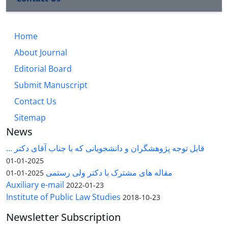
Home
About Journal
Editorial Board
Submit Manuscript
Contact Us
Sitemap
News
قابل توجه پژوهشگران و دانشجویانی که با جناب آقای دکتر ...
2025-01-01
مقاله های مشترک با دکتر ولی رستمی
2025-01-01
Auxiliary e-mail
2022-01-23
Institute of Public Law Studies
2018-10-23
Newsletter Subscription