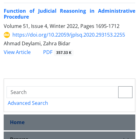
Function of Judicial Reasoning in Administrative
Procedure
Volume 51, Issue 4, Winter 2022, Pages
1695-1712
https://doi.org/10.22059/jplsq.2020.293153.2255
Ahmad Deylami, Zahra Bidar
PDF
View Article
357.33 K
Advanced Search
Home