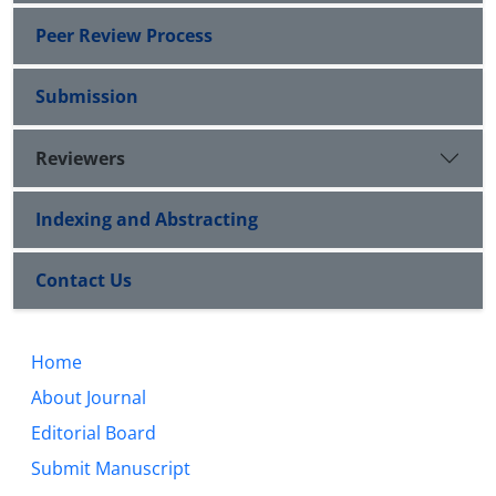
Peer Review Process
Submission
Reviewers
Indexing and Abstracting
Contact Us
Home
About Journal
Editorial Board
Submit Manuscript