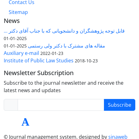
Contact Us
Sitemap
News
قابل توجه پژوهشگران و دانشجویانی که با جناب آقای دکتر ...
2025-01-01
مقاله های مشترک با دکتر ولی رستمی
2025-01-01
Auxiliary e-mail
2022-01-23
Institute of Public Law Studies
2018-10-23
Newsletter Subscription
Subscribe to the journal newsletter and receive the
latest news and updates
Subscribe
© Journal management system.
designed by
sinaweb