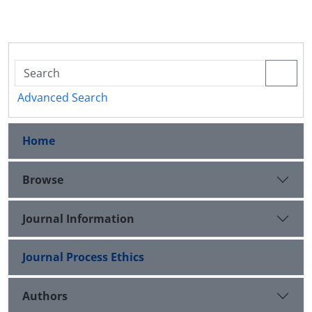
Advanced Search
Home
Browse
Journal Information
Journal Process Ethics
Authors