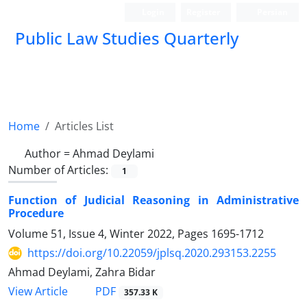
Login
Register
Persian
Public Law Studies Quarterly
Home
Articles List
Author =
Ahmad Deylami
Number of Articles:
1
Function of Judicial Reasoning in Administrative
Procedure
Volume 51, Issue 4, Winter 2022, Pages
1695-1712
https://doi.org/10.22059/jplsq.2020.293153.2255
Ahmad Deylami, Zahra Bidar
PDF
View Article
357.33 K