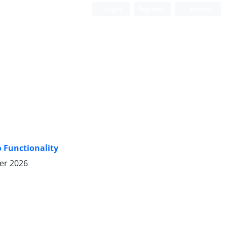
Login
Register
Persian
o Functionality
er 2026