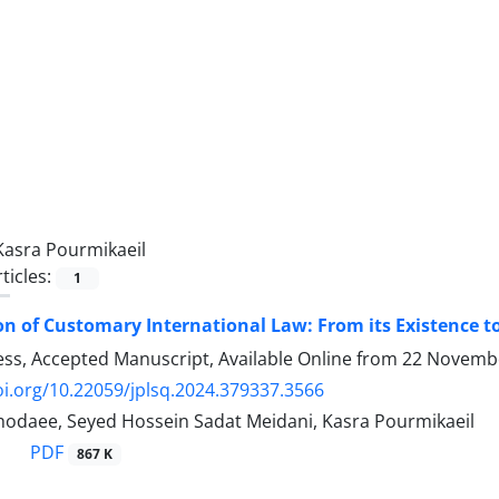
Kasra Pourmikaeil
ticles:
1
on of Customary International Law: From its Existence t
ress, Accepted Manuscript, Available Online from
22 Novemb
oi.org/10.22059/jplsq.2024.379337.3566
hodaee, Seyed Hossein Sadat Meidani, Kasra Pourmikaeil
PDF
867 K