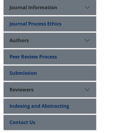
Journal Information
Journal Process Ethics
Authors
Peer Review Process
Submission
Reviewers
Indexing and Abstracting
Contact Us