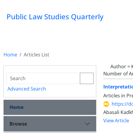
Public Law Studies Quarterly
Home
Articles List
Author =
Number of Ar
Interpretati
Advanced Search
Articles in P
https://d
Home
Abasali Kadk
View Article
Browse