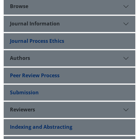
Browse
Journal Information
Journal Process Ethics
Authors
Peer Review Process
Submission
Reviewers
Indexing and Abstracting