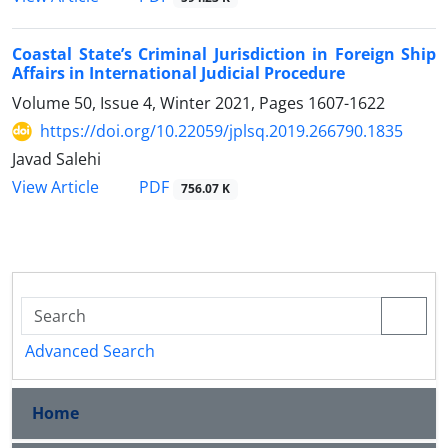
Coastal State’s Criminal Jurisdiction in Foreign Ship
Affairs in International Judicial Procedure
Volume 50, Issue 4, Winter 2021, Pages
1607-1622
https://doi.org/10.22059/jplsq.2019.266790.1835
Javad Salehi
PDF
View Article
756.07 K
Advanced Search
Home