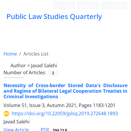
Login
Register
Persian
Public Law Studies Quarterly
Home
Articles List
Author =
Javad Salehi
Number of Articles:
2
Necessity of Cross-border Stored Data's Disclosure
and Regime of Bilateral Legal Cooperation Treaties in
Criminal Investigations
Volume 51, Issue 3, Autumn 2021, Pages
1183-1201
https://doi.org/10.22059/jplsq.2019.272648.1893
Javad Salehi
PDF
View Article
594.23 K