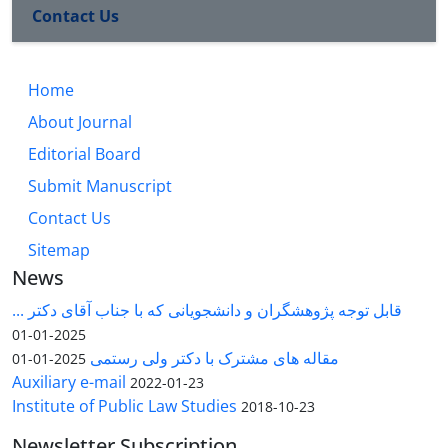
Contact Us
Home
About Journal
Editorial Board
Submit Manuscript
Contact Us
Sitemap
News
قابل توجه پژوهشگران و دانشجویانی که با جناب آقای دکتر ...
2025-01-01
مقاله های مشترک با دکتر ولی رستمی
2025-01-01
Auxiliary e-mail
2022-01-23
Institute of Public Law Studies
2018-10-23
Newsletter Subscription