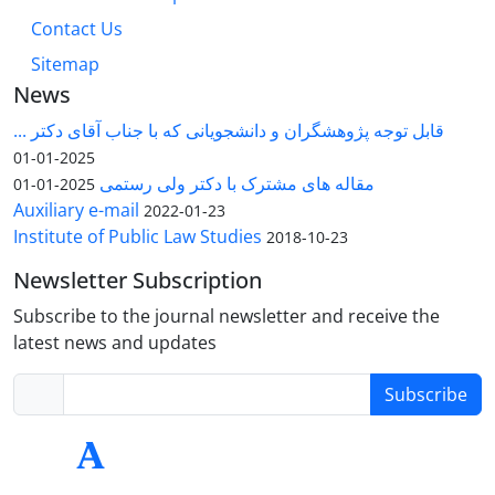
Contact Us
Sitemap
News
قابل توجه پژوهشگران و دانشجویانی که با جناب آقای دکتر ...
2025-01-01
مقاله های مشترک با دکتر ولی رستمی
2025-01-01
Auxiliary e-mail
2022-01-23
Institute of Public Law Studies
2018-10-23
Newsletter Subscription
Subscribe to the journal newsletter and receive the
latest news and updates
Subscribe