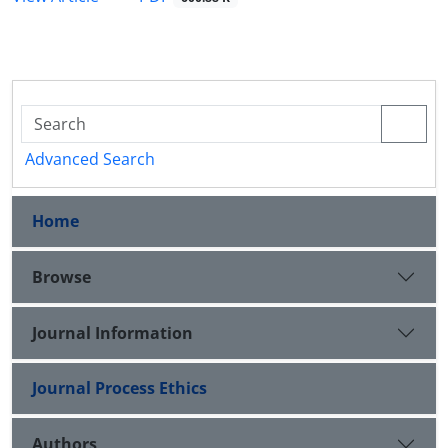
Advanced Search
Home
Browse
Journal Information
Journal Process Ethics
Authors