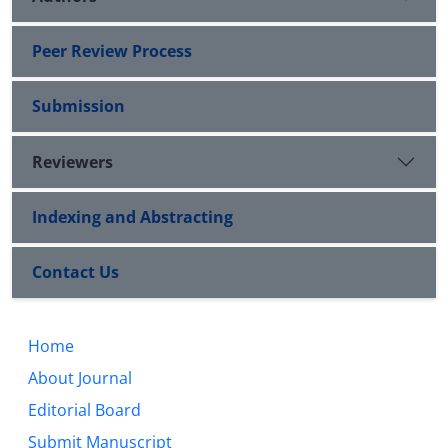
Peer Review Process
Submission
Reviewers
Indexing and Abstracting
Contact Us
Home
About Journal
Editorial Board
Submit Manuscript