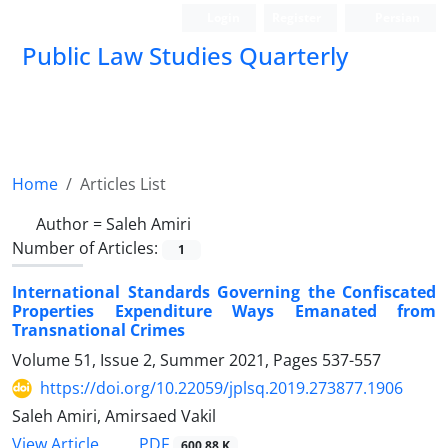
Login
Register
Persian
Public Law Studies Quarterly
Home
Articles List
Author =
Saleh Amiri
Number of Articles:
1
International Standards Governing the Confiscated
Properties Expenditure Ways Emanated from
Transnational Crimes
Volume 51, Issue 2, Summer 2021, Pages
537-557
https://doi.org/10.22059/jplsq.2019.273877.1906
Saleh Amiri, Amirsaed Vakil
PDF
View Article
600.88 K