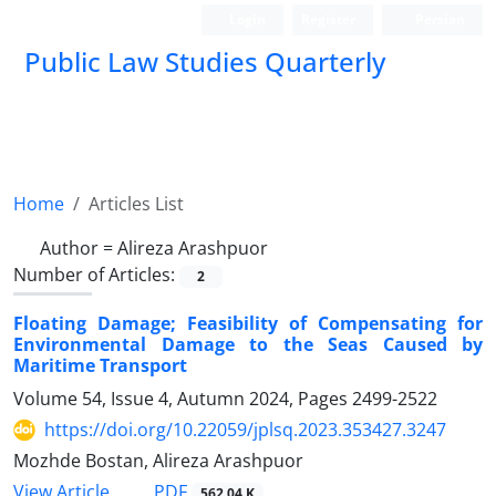
Login
Register
Persian
Public Law Studies Quarterly
Home
Articles List
Author =
Alireza Arashpuor
Number of Articles:
2
Floating Damage; Feasibility of Compensating for
Environmental ‎Damage to the Seas Caused by
Maritime Transport
Volume 54, Issue 4, Autumn 2024, Pages
2499-2522
https://doi.org/10.22059/jplsq.2023.353427.3247
Mozhde Bostan, Alireza Arashpuor
PDF
View Article
562.04 K