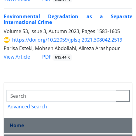
Environmental Degradation as a Separate
International Crime
Volume 53, Issue 3, Autumn 2023, Pages
1583-1605
https://doi.org/10.22059/jplsq.2021.308042.2519
Parisa Esteki, Mohsen Abdollahi, Alireza Arashpour
PDF
View Article
615.44 K
Advanced Search
Home