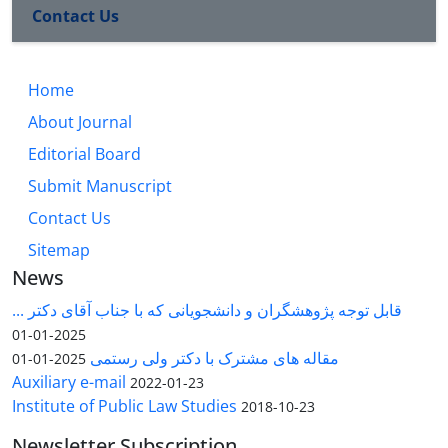
Contact Us
Home
About Journal
Editorial Board
Submit Manuscript
Contact Us
Sitemap
News
قابل توجه پژوهشگران و دانشجویانی که با جناب آقای دکتر ...
2025-01-01
مقاله های مشترک با دکتر ولی رستمی
2025-01-01
Auxiliary e-mail
2022-01-23
Institute of Public Law Studies
2018-10-23
Newsletter Subscription