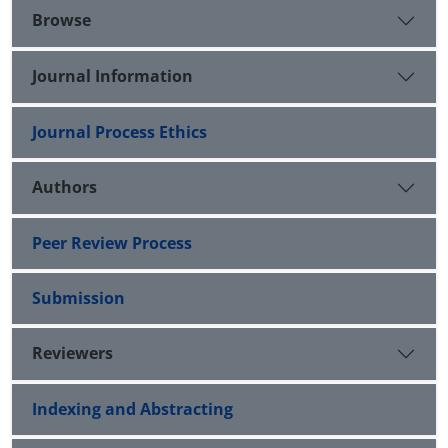
Browse
Journal Information
Journal Process Ethics
Authors
Peer Review Process
Submission
Reviewers
Indexing and Abstracting