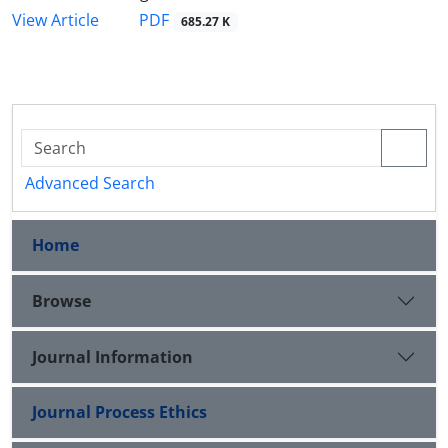
PDF
View Article
685.27 K
Advanced Search
Home
Browse
Journal Information
Journal Process Ethics