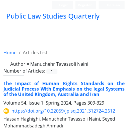
Login
Register
Persian
Public Law Studies Quarterly
Home
Articles List
Author =
Manuchehr Tavassoli Naini
Number of Articles:
1
The Impact of Human Rights Standards on the
Judicial Process With Emphasis on the legal Systems
of the United Kingdom, Australia and Iran
Volume 54, Issue 1, Spring 2024, Pages
309-329
https://doi.org/10.22059/jplsq.2021.312724.2612
Hassan Haghighi, Manuchehr Tavassoli Naini, Seyed
Mohammadsadegh Ahmadi