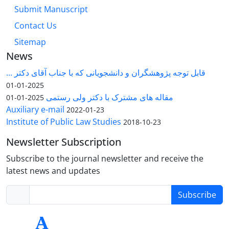
Submit Manuscript
Contact Us
Sitemap
News
قابل توجه پژوهشگران و دانشجویانی که با جناب آقای دکتر ...
2025-01-01
مقاله های مشترک با دکتر ولی رستمی
2025-01-01
Auxiliary e-mail
2022-01-23
Institute of Public Law Studies
2018-10-23
Newsletter Subscription
Subscribe to the journal newsletter and receive the
latest news and updates
Subscribe