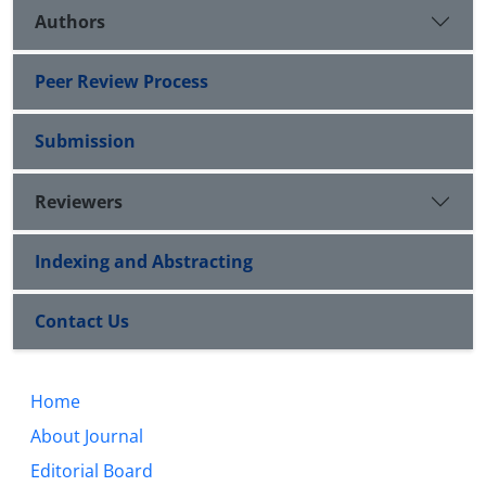
Authors
Peer Review Process
Submission
Reviewers
Indexing and Abstracting
Contact Us
Home
About Journal
Editorial Board