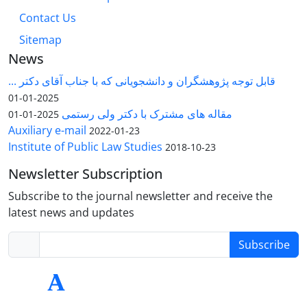
Contact Us
Sitemap
News
قابل توجه پژوهشگران و دانشجویانی که با جناب آقای دکتر ...
2025-01-01
مقاله های مشترک با دکتر ولی رستمی
2025-01-01
Auxiliary e-mail
2022-01-23
Institute of Public Law Studies
2018-10-23
Newsletter Subscription
Subscribe to the journal newsletter and receive the
latest news and updates
Subscribe