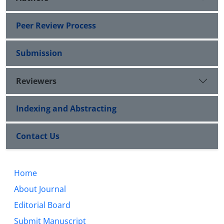
Peer Review Process
Submission
Reviewers
Indexing and Abstracting
Contact Us
Home
About Journal
Editorial Board
Submit Manuscript