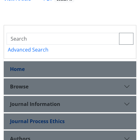
Advanced Search
Home
Browse
Journal Information
Journal Process Ethics
Authors