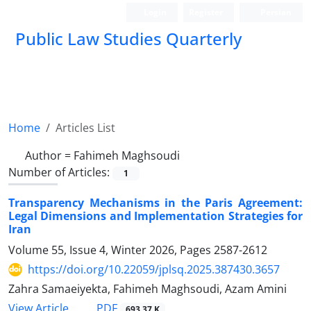
Login
Register
Persian
Public Law Studies Quarterly
Home
Articles List
Author =
Fahimeh Maghsoudi
Number of Articles:
1
Transparency Mechanisms in the Paris Agreement:
Legal Dimensions and Implementation Strategies for
Iran
Volume 55, Issue 4, Winter 2026, Pages
2587-2612
https://doi.org/10.22059/jplsq.2025.387430.3657
Zahra Samaeiyekta, Fahimeh Maghsoudi, Azam Amini
PDF
View Article
693.37 K