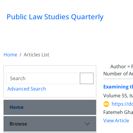
Public Law Studies Quarterly
Home
Articles List
Author =
Number of Ar
Examining th
Advanced Search
Volume 55, I
https://d
Home
Fatemeh Gha
View Article
Browse