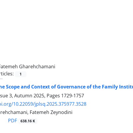
Fatemeh Gharehchamani
ticles:
1
e Scope and Context of Governance of the Family Institu
ssue 3, Autumn 2025, Pages
1729-1757
oi.org/10.22059/jplsq.2025.375977.3528
rehchamani, Fatemeh Zeynodini
PDF
638.16 K