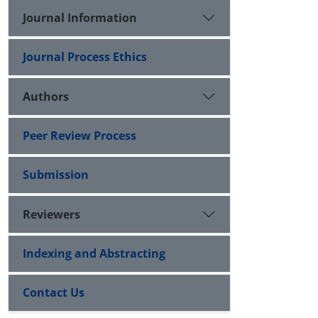
Journal Information
Journal Process Ethics
Authors
Peer Review Process
Submission
Reviewers
Indexing and Abstracting
Contact Us