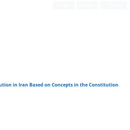
Login
Register
Persian
tion in Iran Based on Concepts in the Constitution