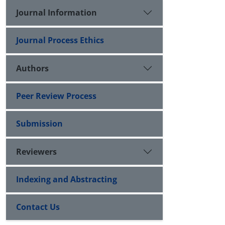
Journal Information
Journal Process Ethics
Authors
Peer Review Process
Submission
Reviewers
Indexing and Abstracting
Contact Us