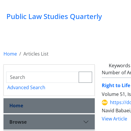
Public Law Studies Quarterly
Home
Articles List
Keywords
Number of Ar
Right to Life
Advanced Search
Volume 51, I
https://d
Home
Navid Babae
View Article
Browse