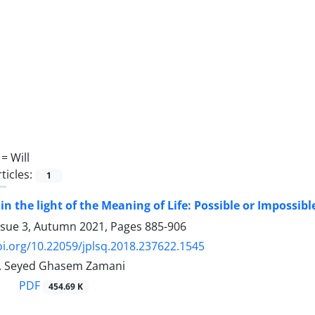
 =
Will
ticles:
1
 in the light of the Meaning of Life: Possible or Impossibl
ssue 3, Autumn 2021, Pages
885-906
oi.org/10.22059/jplsq.2018.237622.1545
i, Seyed Ghasem Zamani
PDF
454.69 K