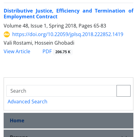
Distributive Justice, Efficiency and Termination of
Employment Contract
Volume 48, Issue 1, Spring 2018, Pages
65-83
https://doi.org/10.22059/jplsq.2018.222852.1419
Vali Rostami, Hossein Ghobadi
PDF
View Article
206.75 K
Advanced Search
Home