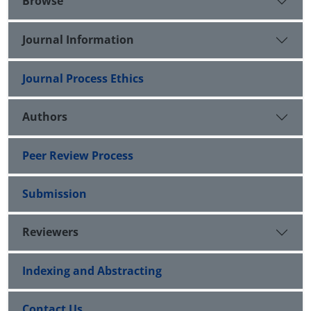
Browse
Journal Information
Journal Process Ethics
Authors
Peer Review Process
Submission
Reviewers
Indexing and Abstracting
Contact Us