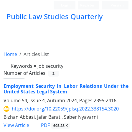
Login
Register
Persian
Public Law Studies Quarterly
Home
Articles List
Keywords =
job security
Number of Articles:
2
Employment Security in Labor Relations Under the
United States Legal System
Volume 54, Issue 4, Autumn 2024, Pages
2395-2416
https://doi.org/10.22059/jplsq.2022.338154.3020
Bizhan Abbasi, Jafar Barati, Saber Nyavarni
PDF
View Article
603.28 K