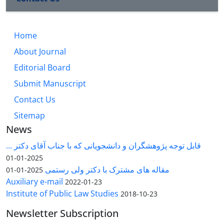
Home
About Journal
Editorial Board
Submit Manuscript
Contact Us
Sitemap
News
قابل توجه پژوهشگران و دانشجویانی که با جناب آقای دکتر ...
2025-01-01
مقاله های مشترک با دکتر ولی رستمی
2025-01-01
Auxiliary e-mail
2022-01-23
Institute of Public Law Studies
2018-10-23
Newsletter Subscription