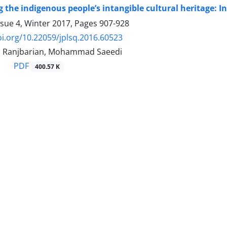
 the indigenous people’s intangible cultural heritage: I
ssue 4, Winter 2017, Pages
907-928
oi.org/10.22059/jplsq.2016.60523
n Ranjbarian, Mohammad Saeedi
PDF
400.57 K