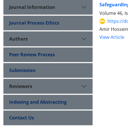
Safeguarding
Journal Information
Volume 46, I
https://d
Journal Process Ethics
Amir Hossei
View Article
Authors
Peer Review Process
Submission
Reviewers
Indexing and Abstracting
Contact Us