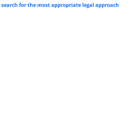
n search for the most appropriate legal approach