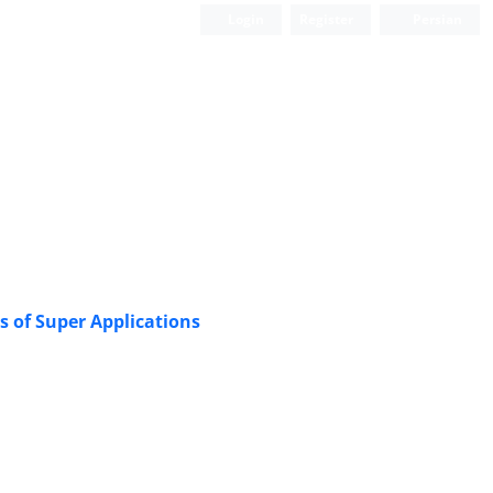
Login
Register
Persian
s of Super Applications