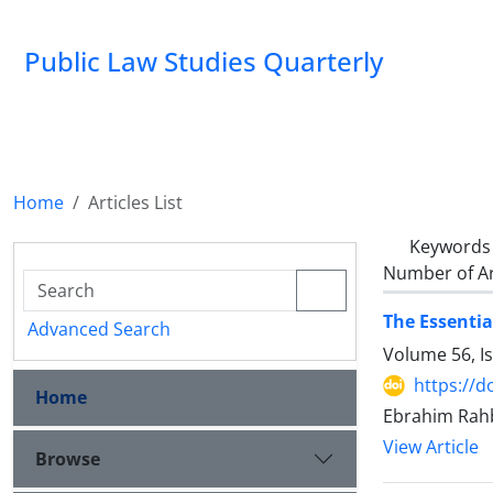
Public Law Studies Quarterly
Home
Articles List
Keywords
Number of Ar
The Essentia
Advanced Search
Volume 56, I
https://d
Home
Ebrahim Rahb
View Article
Browse