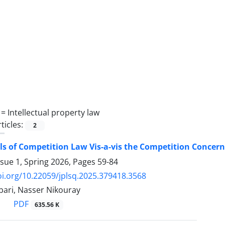
 =
Intellectual property law
ticles:
2
ls of Competition Law Vis-a-vis the Competition Concern
ssue 1, Spring 2026, Pages
59-84
oi.org/10.22059/jplsq.2025.379418.3568
ari, Nasser Nikouray
PDF
635.56 K