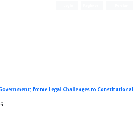
Login
Register
Persian
e Government; frome Legal Challenges to Constitutional
26