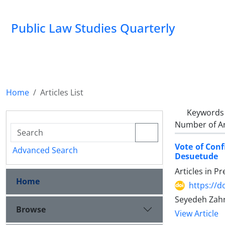
Public Law Studies Quarterly
Home
Articles List
Keywords
Number of Ar
Vote of Conf
Advanced Search
Desuetude
Articles in P
Home
https://d
Seyedeh Zahr
Browse
View Article