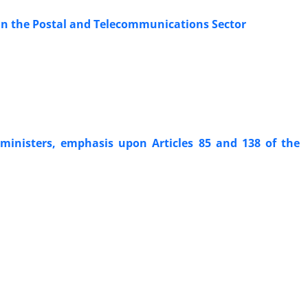
 in the Postal and Telecommunications Sector
f ministers, emphasis upon Articles 85 and 138 of the