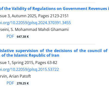
of the Validity of Regulations on Government Revenues
ssue 3, Autumn 2025, Pages
2123-2151
oi.org/10.22059/jplsq.2024.370391.3455
Hoseini, S. Mohammad Mahdi Ghamami
PDF
647.38 K
islative supervision of the decisions of the council o
 of the Islamic Republic of Iran
ssue 1, Spring 2015, Pages
63-82
oi.org/10.22059/jplsq.2015.53722
rvin, Arian Patoft
PDF
278.25 K