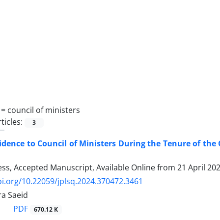
 =
council of ministers
ticles:
3
idence to Council of Ministers During the Tenure of th
ress, Accepted Manuscript, Available Online from
21 April 20
oi.org/10.22059/jplsq.2024.370472.3461
a Saeid
PDF
670.12 K