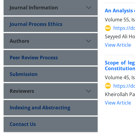
Journal Information
An Analysis 
Volume 55, I
Journal Process Ethics
https://d
Seyyed Ali 
Authors
View Article
Peer Review Process
Scope of leg
Constitution
Submission
Volume 45, I
https://d
Reviewers
Kheirollah Pa
View Article
Indexing and Abstracting
Contact Us