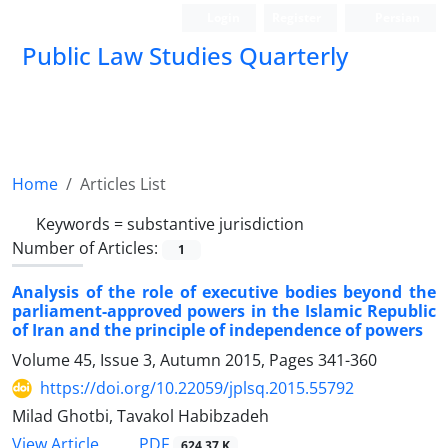
Login
Register
Persian
Public Law Studies Quarterly
Home
Articles List
Keywords =
substantive jurisdiction
Number of Articles:
1
Analysis of the role of executive bodies beyond the
parliament-approved powers in the Islamic Republic
of Iran and the principle of independence of powers
Volume 45, Issue 3, Autumn 2015, Pages
341-360
https://doi.org/10.22059/jplsq.2015.55792
Milad Ghotbi, Tavakol Habibzadeh
PDF
View Article
624.37 K