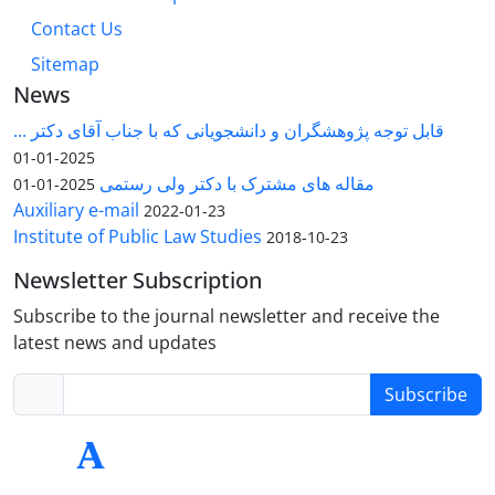
Contact Us
Sitemap
News
قابل توجه پژوهشگران و دانشجویانی که با جناب آقای دکتر ...
2025-01-01
مقاله های مشترک با دکتر ولی رستمی
2025-01-01
Auxiliary e-mail
2022-01-23
Institute of Public Law Studies
2018-10-23
Newsletter Subscription
Subscribe to the journal newsletter and receive the
latest news and updates
Subscribe