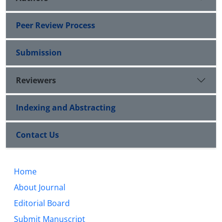
Peer Review Process
Submission
Reviewers
Indexing and Abstracting
Contact Us
Home
About Journal
Editorial Board
Submit Manuscript