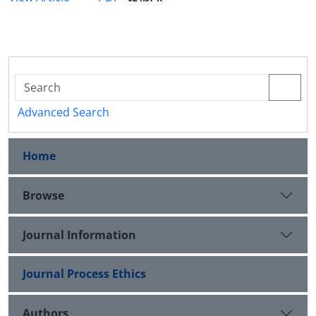
Advanced Search
Home
Browse
Journal Information
Journal Process Ethics
Authors