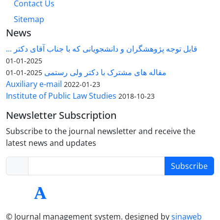
Contact Us
Sitemap
News
قابل توجه پژوهشگران و دانشجویانی که با جناب آقای دکتر ...
2025-01-01
مقاله های مشترک با دکتر ولی رستمی
2025-01-01
Auxiliary e-mail
2022-01-23
Institute of Public Law Studies
2018-10-23
Newsletter Subscription
Subscribe to the journal newsletter and receive the
latest news and updates
Subscribe
© Journal management system.
designed by
sinaweb