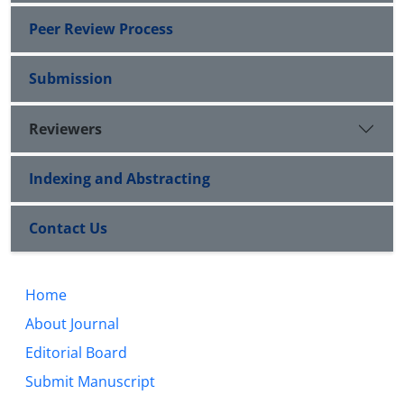
Peer Review Process
Submission
Reviewers
Indexing and Abstracting
Contact Us
Home
About Journal
Editorial Board
Submit Manuscript