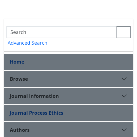
Advanced Search
Home
Browse
Journal Information
Journal Process Ethics
Authors