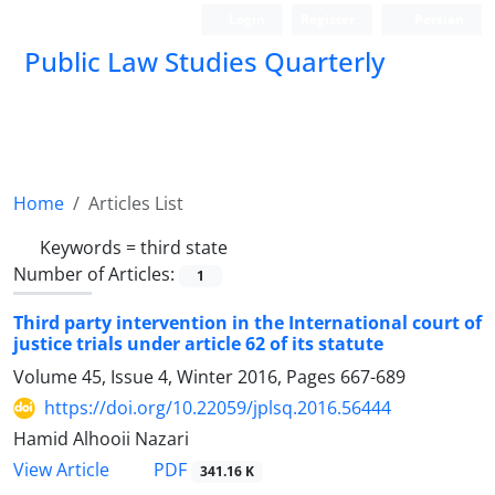
Login
Register
Persian
Public Law Studies Quarterly
Home
Articles List
Keywords =
third state
Number of Articles:
1
Third party intervention in the International court of
justice trials under article 62 of its statute
Volume 45, Issue 4, Winter 2016, Pages
667-689
https://doi.org/10.22059/jplsq.2016.56444
Hamid Alhooii Nazari
PDF
View Article
341.16 K