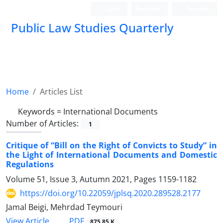
Login
Register
Persian
Public Law Studies Quarterly
Home
Articles List
Keywords =
International Documents
Number of Articles:
1
Critique of “Bill on the Right of Convicts to Study” in
the Light of International Documents and Domestic
Regulations
Volume 51, Issue 3, Autumn 2021, Pages
1159-1182
https://doi.org/10.22059/jplsq.2020.289528.2177
Jamal Beigi, Mehrdad Teymouri
PDF
View Article
875.85 K