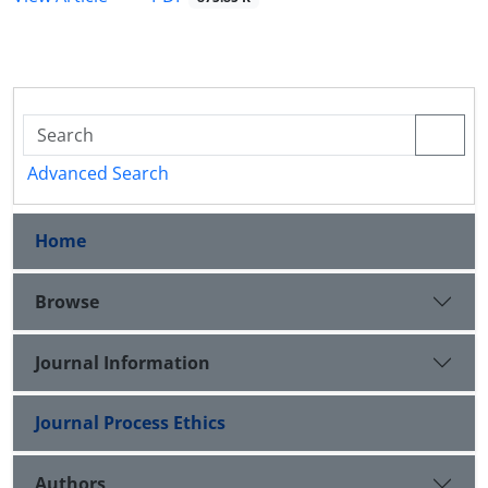
Advanced Search
Home
Browse
Journal Information
Journal Process Ethics
Authors