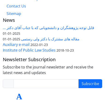
Contact Us
Sitemap
News
قابل توجه پژوهشگران و دانشجویانی که با جناب آقای دکتر ...
2025-01-01
مقاله های مشترک با دکتر ولی رستمی
2025-01-01
Auxiliary e-mail
2022-01-23
Institute of Public Law Studies
2018-10-23
Newsletter Subscription
Subscribe to the journal newsletter and receive the
latest news and updates
Subscribe