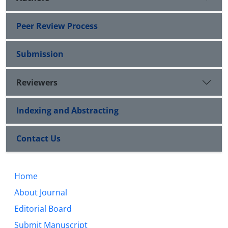
Peer Review Process
Submission
Reviewers
Indexing and Abstracting
Contact Us
Home
About Journal
Editorial Board
Submit Manuscript