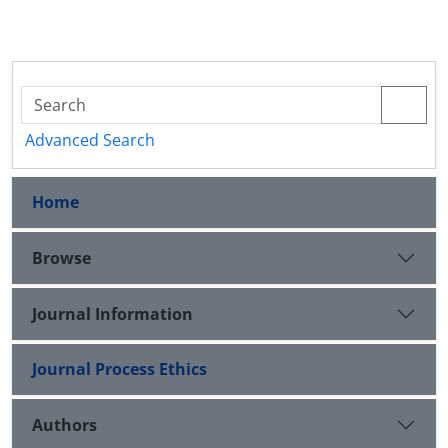
Advanced Search
Home
Browse
Journal Information
Journal Process Ethics
Authors