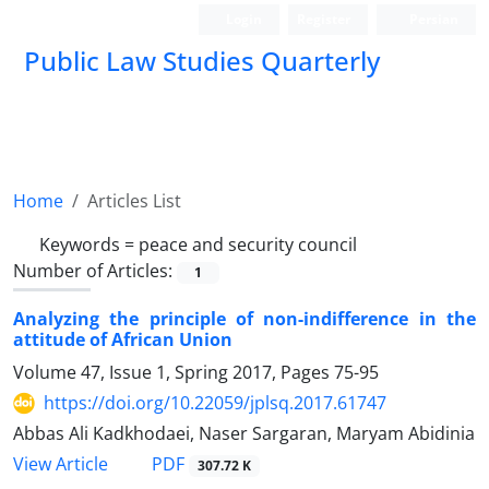
Login
Register
Persian
Public Law Studies Quarterly
Home
Articles List
Keywords =
peace and security council
Number of Articles:
1
Analyzing the principle of non-indifference in the
attitude of African Union
Volume 47, Issue 1, Spring 2017, Pages
75-95
https://doi.org/10.22059/jplsq.2017.61747
Abbas Ali Kadkhodaei, Naser Sargaran, Maryam Abidinia
PDF
View Article
307.72 K