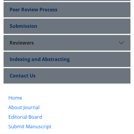
Peer Review Process
Submission
Reviewers
Indexing and Abstracting
Contact Us
Home
About Journal
Editorial Board
Submit Manuscript