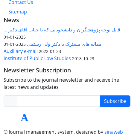
Contact Us
Sitemap
News
قابل توجه پژوهشگران و دانشجویانی که با جناب آقای دکتر ...
2025-01-01
مقاله های مشترک با دکتر ولی رستمی
2025-01-01
Auxiliary e-mail
2022-01-23
Institute of Public Law Studies
2018-10-23
Newsletter Subscription
Subscribe to the journal newsletter and receive the
latest news and updates
Subscribe
© Journal management system.
designed by
sinaweb