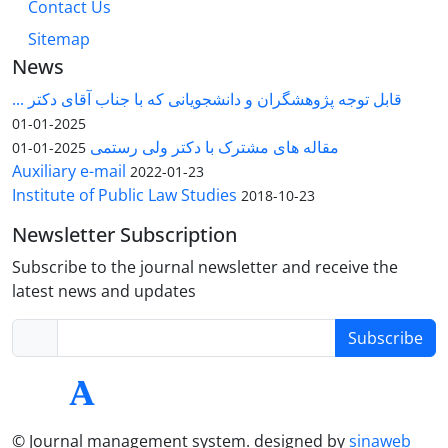
Contact Us
Sitemap
News
قابل توجه پژوهشگران و دانشجویانی که با جناب آقای دکتر ...
2025-01-01
مقاله های مشترک با دکتر ولی رستمی
2025-01-01
Auxiliary e-mail
2022-01-23
Institute of Public Law Studies
2018-10-23
Newsletter Subscription
Subscribe to the journal newsletter and receive the
latest news and updates
Subscribe
© Journal management system.
designed by
sinaweb