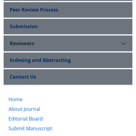
Peer Review Process
Submission
Reviewers
Indexing and Abstracting
Contact Us
Home
About Journal
Editorial Board
Submit Manuscript