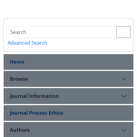
Advanced Search
Home
Browse
Journal Information
Journal Process Ethics
Authors