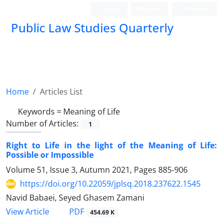
Login
Register
Persian
Public Law Studies Quarterly
Home
Articles List
Keywords =
Meaning of Life
Number of Articles:
1
Right to Life in the light of the Meaning of Life:
Possible or Impossible
Volume 51, Issue 3, Autumn 2021, Pages
885-906
https://doi.org/10.22059/jplsq.2018.237622.1545
Navid Babaei, Seyed Ghasem Zamani
PDF
View Article
454.69 K