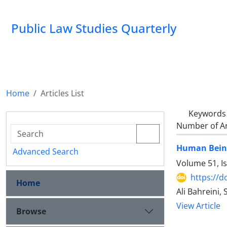
Public Law Studies Quarterly
Home
Articles List
Keywords
Number of Ar
Human Being'
Advanced Search
Volume 51, I
https://d
Home
Ali Bahreini
View Article
Browse