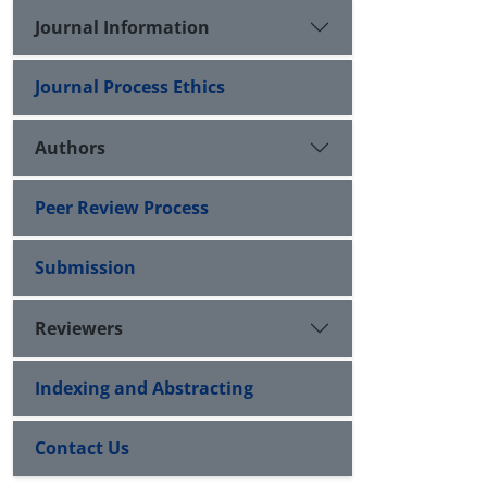
Journal Information
Journal Process Ethics
Authors
Peer Review Process
Submission
Reviewers
Indexing and Abstracting
Contact Us