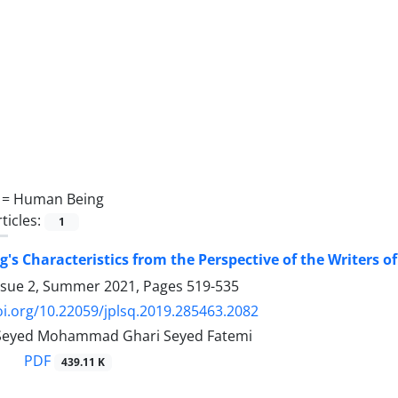
 =
Human Being
ticles:
1
s Characteristics from the Perspective of the Writers o
ssue 2, Summer 2021, Pages
519-535
oi.org/10.22059/jplsq.2019.285463.2082
, Seyed Mohammad Ghari Seyed Fatemi
PDF
439.11 K