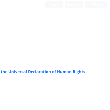
Login
Register
Persian
f the Universal Declaration of Human Rights