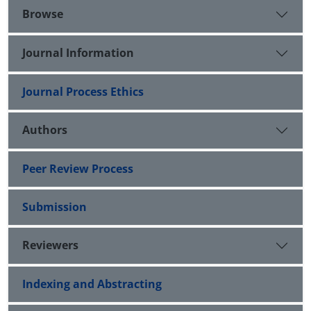
Browse
Journal Information
Journal Process Ethics
Authors
Peer Review Process
Submission
Reviewers
Indexing and Abstracting