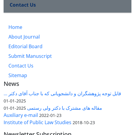
Contact Us
Home
About Journal
Editorial Board
Submit Manuscript
Contact Us
Sitemap
News
قابل توجه پژوهشگران و دانشجویانی که با جناب آقای دکتر ...
2025-01-01
مقاله های مشترک با دکتر ولی رستمی
2025-01-01
Auxiliary e-mail
2022-01-23
Institute of Public Law Studies
2018-10-23
Newsletter Subscription