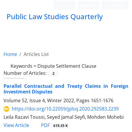
Login
Register
Persian
Public Law Studies Quarterly
Home
Articles List
Keywords =
Dispute Settlement Clause
Number of Articles:
2
Parallel Contractual and Treaty Claims in Foreign
Investment Disputes
Volume 52, Issue 4, Winter 2022, Pages
1651-1676
https://doi.org/10.22059/jplsq.2020.292583.2239
Leila Razavi Toussi, Seyed Jamal Seyfi, Mohden Mohebi
PDF
View Article
619.35 K