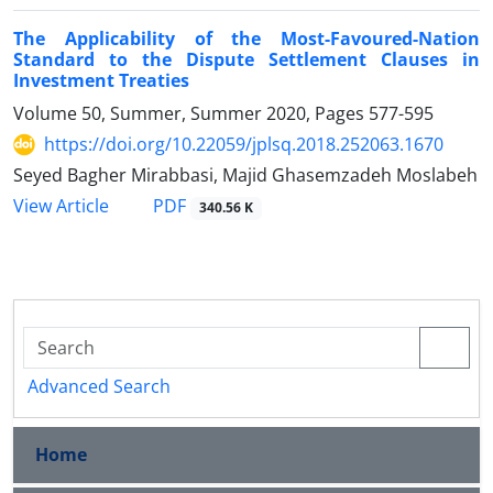
The Applicability of the Most-Favoured-Nation
Standard to the Dispute Settlement Clauses in
Investment Treaties
Volume 50, Summer, Summer 2020, Pages
577-595
https://doi.org/10.22059/jplsq.2018.252063.1670
Seyed Bagher Mirabbasi, Majid Ghasemzadeh Moslabeh
PDF
View Article
340.56 K
Advanced Search
Home