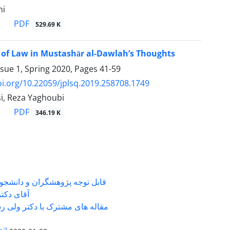
mi
PDF
529.69 K
 of Law in Mustashār al-Dawlah’s Thoughts
ssue 1, Spring 2020, Pages
41-59
oi.org/10.22059/jplsq.2019.258708.1749
i, Reza Yaghoubi
PDF
346.19 K
شگران و دانشجویانی که با جناب
ی دکتر ...
 های مشترک با دکتر ولی رستمی