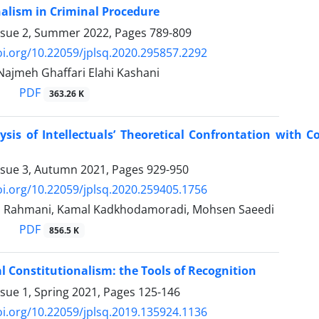
alism in Criminal Procedure
ssue 2, Summer 2022, Pages
789-809
oi.org/10.22059/jplsq.2020.295857.2292
 Najmeh Ghaffari Elahi Kashani
PDF
363.26 K
lysis of Intellectuals’ Theoretical Confrontation with
ssue 3, Autumn 2021, Pages
929-950
oi.org/10.22059/jplsq.2020.259405.1756
h Rahmani, Kamal Kadkhodamoradi, Mohsen Saeedi
PDF
856.5 K
l Constitutionalism: the Tools of Recognition
ssue 1, Spring 2021, Pages
125-146
oi.org/10.22059/jplsq.2019.135924.1136