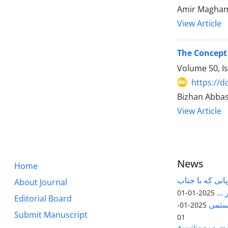
Amir Magha
View Article
The Concept
Volume 50, I
https://d
Bizhan Abbas
View Article
News
Home
قابل توجه پژوه
About Journal
آقا
2025-01-01
Editorial Board
مقاله
2025-01-
Submit Manuscript
01