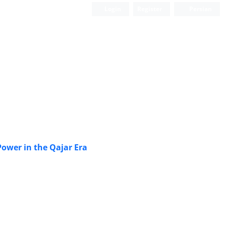
Login
Register
Persian
 Power in the Qajar Era