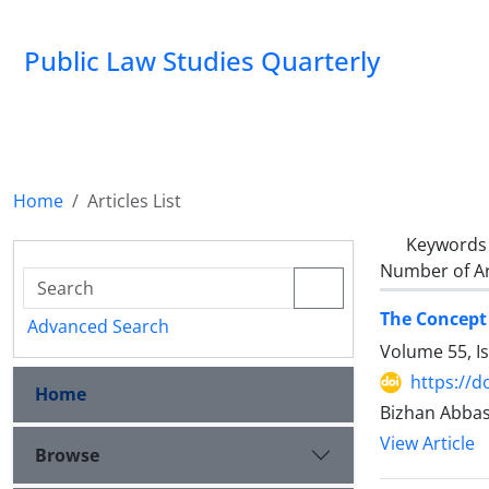
Public Law Studies Quarterly
Home
Articles List
Keywords
Number of Ar
The Concept 
Advanced Search
Volume 55, I
https://d
Home
Bizhan Abb
View Article
Browse