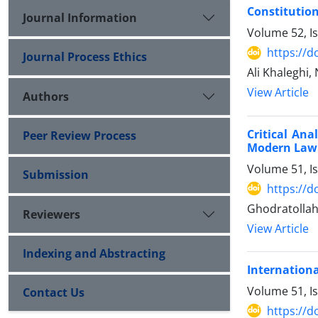
Constitution
Journal Information
Volume 52, I
https://d
Journal Process Ethics
Ali Khaleghi,
View Article
Authors
Critical Ana
Peer Review Process
Modern Law
Volume 51, I
Submission
https://d
Ghodratolla
Reviewers
View Article
Indexing and Abstracting
Internationa
Volume 51, I
Contact Us
https://d