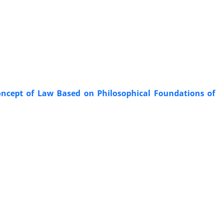
 Concept of Law Based on Philosophical Foundations of