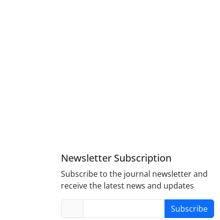
Newsletter Subscription
Subscribe to the journal newsletter and
receive the latest news and updates
Subscribe