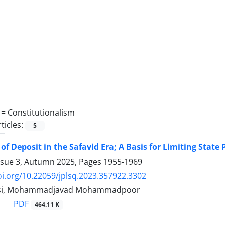
 =
Constitutionalism
ticles:
5
of Deposit in the Safavid Era; A Basis for Limiting State
ssue 3, Autumn 2025, Pages
1955-1969
oi.org/10.22059/jplsq.2023.357922.3302
asi, Mohammadjavad Mohammadpoor
PDF
464.11 K