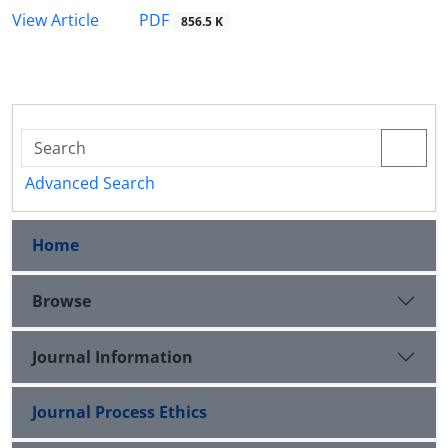
PDF
View Article
856.5 K
Advanced Search
Home
Browse
Journal Information
Journal Process Ethics