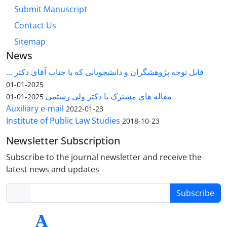
Submit Manuscript
Contact Us
Sitemap
News
قابل توجه پژوهشگران و دانشجویانی که با جناب آقای دکتر ...
2025-01-01
مقاله های مشترک با دکتر ولی رستمی
2025-01-01
Auxiliary e-mail
2022-01-23
Institute of Public Law Studies
2018-10-23
Newsletter Subscription
Subscribe to the journal newsletter and receive the
latest news and updates
Subscribe