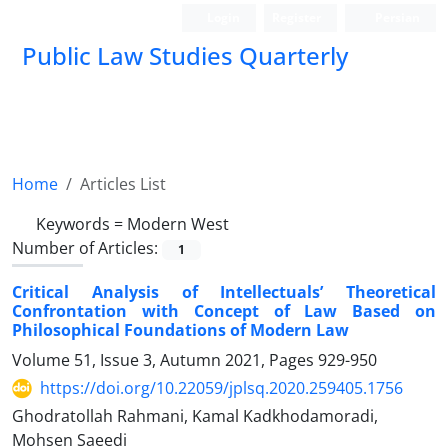
Login
Register
Persian
Public Law Studies Quarterly
Home
Articles List
Keywords =
Modern West
Number of Articles:
1
Critical Analysis of Intellectuals’ Theoretical
Confrontation with Concept of Law Based on
Philosophical Foundations of Modern Law
Volume 51, Issue 3, Autumn 2021, Pages
929-950
https://doi.org/10.22059/jplsq.2020.259405.1756
Ghodratollah Rahmani, Kamal Kadkhodamoradi,
Mohsen Saeedi