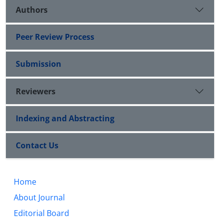
Authors
Peer Review Process
Submission
Reviewers
Indexing and Abstracting
Contact Us
Home
About Journal
Editorial Board