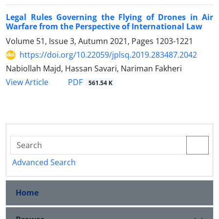
Legal Rules Governing the Flying of Drones in Air
Warfare from the Perspective of International Law
Volume 51, Issue 3, Autumn 2021, Pages
1203-1221
https://doi.org/10.22059/jplsq.2019.283487.2042
Nabiollah Majd, Hassan Savari, Nariman Fakheri
PDF
View Article
561.54 K
Advanced Search
Home