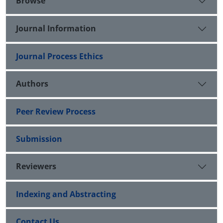
Browse
Journal Information
Journal Process Ethics
Authors
Peer Review Process
Submission
Reviewers
Indexing and Abstracting
Contact Us