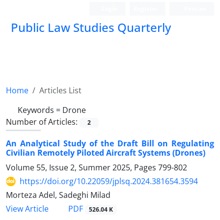
Login
Register
Persian
Public Law Studies Quarterly
Home
Articles List
Keywords =
Drone
Number of Articles:
2
An Analytical Study of the Draft Bill on Regulating
Civilian Remotely ‎Piloted Aircraft Systems (Drones)‎
Volume 55, Issue 2, Summer 2025, Pages
799-802
https://doi.org/10.22059/jplsq.2024.381654.3594
Morteza Adel, Sadeghi Milad
PDF
View Article
526.04 K