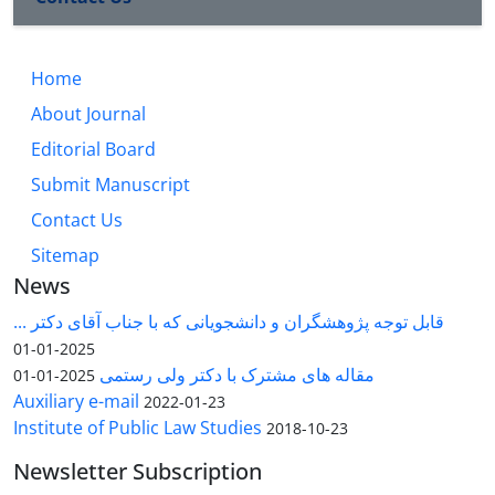
Home
About Journal
Editorial Board
Submit Manuscript
Contact Us
Sitemap
News
قابل توجه پژوهشگران و دانشجویانی که با جناب آقای دکتر ...
2025-01-01
مقاله های مشترک با دکتر ولی رستمی
2025-01-01
Auxiliary e-mail
2022-01-23
Institute of Public Law Studies
2018-10-23
Newsletter Subscription