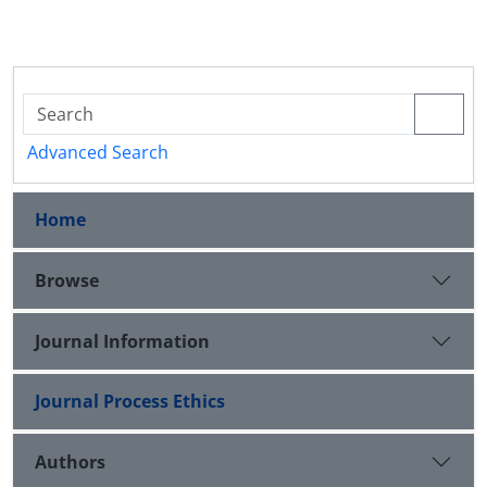
Advanced Search
Home
Browse
Journal Information
Journal Process Ethics
Authors