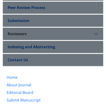
Peer Review Process
Submission
Reviewers
Indexing and Abstracting
Contact Us
Home
About Journal
Editorial Board
Submit Manuscript