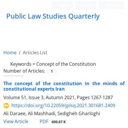
Login
Register
Persian
Public Law Studies Quarterly
Home
Articles List
Keywords =
Concept of the Constitution
Number of Articles:
1
The concept of the constitution in the minds of
constitutional experts Iran
Volume 51, Issue 3, Autumn 2021, Pages
1267-1287
https://doi.org/10.22059/jplsq.2021.301681.2409
Ali Daraee, Ali Mashhadi, Sedigheh Gharloghi
PDF
View Article
600.67 K