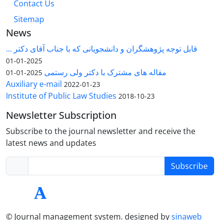
Contact Us
Sitemap
News
قابل توجه پژوهشگران و دانشجویانی که با جناب آقای دکتر ...
2025-01-01
مقاله های مشترک با دکتر ولی رستمی
2025-01-01
Auxiliary e-mail
2022-01-23
Institute of Public Law Studies
2018-10-23
Newsletter Subscription
Subscribe to the journal newsletter and receive the
latest news and updates
Subscribe
© Journal management system.
designed by
sinaweb