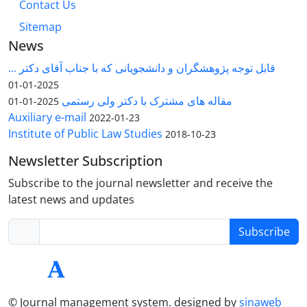
Contact Us
Sitemap
News
قابل توجه پژوهشگران و دانشجویانی که با جناب آقای دکتر ...
2025-01-01
مقاله های مشترک با دکتر ولی رستمی
2025-01-01
Auxiliary e-mail
2022-01-23
Institute of Public Law Studies
2018-10-23
Newsletter Subscription
Subscribe to the journal newsletter and receive the
latest news and updates
Subscribe
© Journal management system.
designed by
sinaweb