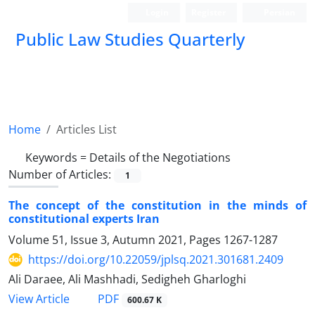
Login
Register
Persian
Public Law Studies Quarterly
Home
Articles List
Keywords =
Details of the Negotiations
Number of Articles:
1
The concept of the constitution in the minds of
constitutional experts Iran
Volume 51, Issue 3, Autumn 2021, Pages
1267-1287
https://doi.org/10.22059/jplsq.2021.301681.2409
Ali Daraee, Ali Mashhadi, Sedigheh Gharloghi
PDF
View Article
600.67 K