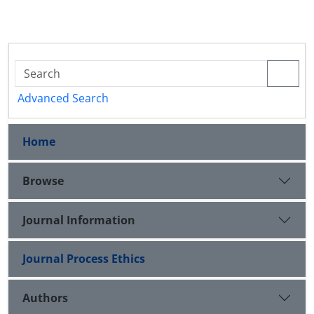
Advanced Search
Home
Browse
Journal Information
Journal Process Ethics
Authors