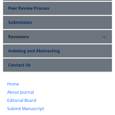
Peer Review Process
Submission
Reviewers
Indexing and Abstracting
Contact Us
Home
About Journal
Editorial Board
Submit Manuscript