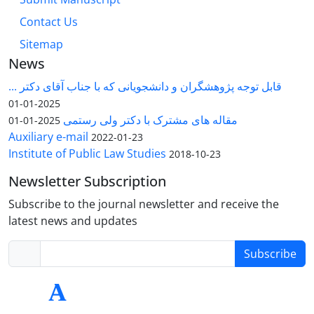
Contact Us
Sitemap
News
قابل توجه پژوهشگران و دانشجویانی که با جناب آقای دکتر ...
2025-01-01
مقاله های مشترک با دکتر ولی رستمی
2025-01-01
Auxiliary e-mail
2022-01-23
Institute of Public Law Studies
2018-10-23
Newsletter Subscription
Subscribe to the journal newsletter and receive the
latest news and updates
Subscribe