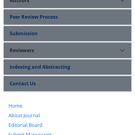
Authors
Peer Review Process
Submission
Reviewers
Indexing and Abstracting
Contact Us
Home
About Journal
Editorial Board
Submit Manuscript