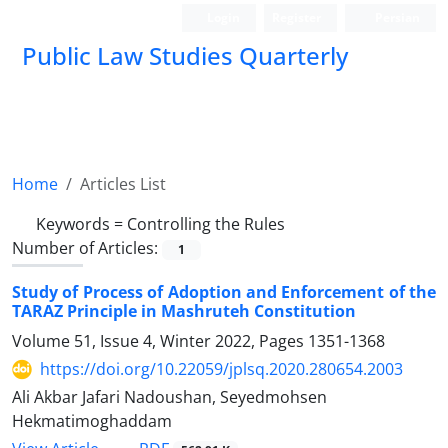
Login
Register
Persian
Public Law Studies Quarterly
Home
Articles List
Keywords =
Controlling the Rules
Number of Articles:
1
Study of Process of Adoption and Enforcement of the
TARAZ Principle in Mashruteh Constitution
Volume 51, Issue 4, Winter 2022, Pages
1351-1368
https://doi.org/10.22059/jplsq.2020.280654.2003
Ali Akbar Jafari Nadoushan, Seyedmohsen
Hekmatimoghaddam