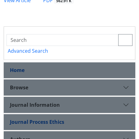
PDF
View Article
562.91 K
Advanced Search
Home
Browse
Journal Information
Journal Process Ethics