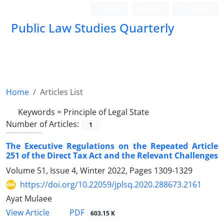
Login
Register
Persian
Public Law Studies Quarterly
Home
Articles List
Keywords =
Principle of Legal State
Number of Articles:
1
The Executive Regulations on the Repeated Article
251 of the Direct Tax Act and the Relevant Challenges
Volume 51, Issue 4, Winter 2022, Pages
1309-1329
https://doi.org/10.22059/jplsq.2020.288673.2161
Ayat Mulaee
PDF
View Article
603.15 K