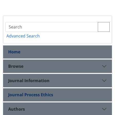
Advanced Search
Home
Browse
Journal Information
Journal Process Ethics
Authors