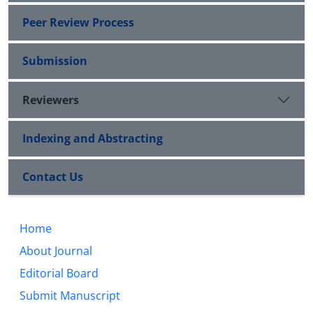
Peer Review Process
Submission
Reviewers
Indexing and Abstracting
Contact Us
Home
About Journal
Editorial Board
Submit Manuscript