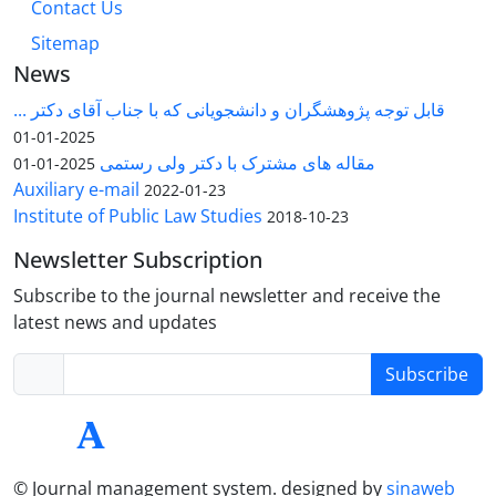
Contact Us
Sitemap
News
قابل توجه پژوهشگران و دانشجویانی که با جناب آقای دکتر ...
2025-01-01
مقاله های مشترک با دکتر ولی رستمی
2025-01-01
Auxiliary e-mail
2022-01-23
Institute of Public Law Studies
2018-10-23
Newsletter Subscription
Subscribe to the journal newsletter and receive the
latest news and updates
Subscribe
© Journal management system.
designed by
sinaweb