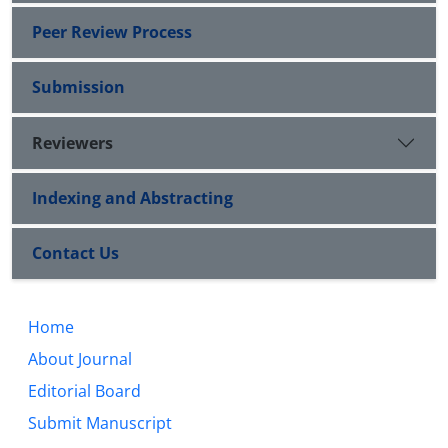
Peer Review Process
Submission
Reviewers
Indexing and Abstracting
Contact Us
Home
About Journal
Editorial Board
Submit Manuscript