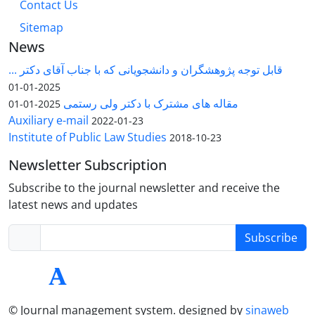
Contact Us
Sitemap
News
قابل توجه پژوهشگران و دانشجویانی که با جناب آقای دکتر ...
2025-01-01
مقاله های مشترک با دکتر ولی رستمی
2025-01-01
Auxiliary e-mail
2022-01-23
Institute of Public Law Studies
2018-10-23
Newsletter Subscription
Subscribe to the journal newsletter and receive the
latest news and updates
Subscribe
© Journal management system.
designed by
sinaweb