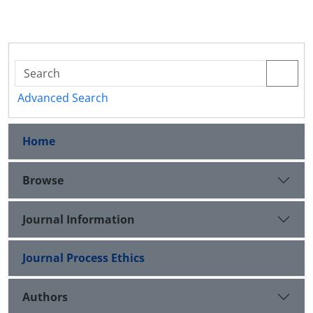
Advanced Search
Home
Browse
Journal Information
Journal Process Ethics
Authors