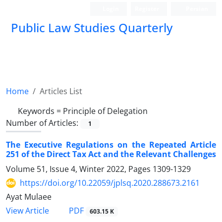
Login
Register
Persian
Public Law Studies Quarterly
Home
Articles List
Keywords =
Principle of Delegation
Number of Articles:
1
The Executive Regulations on the Repeated Article
251 of the Direct Tax Act and the Relevant Challenges
Volume 51, Issue 4, Winter 2022, Pages
1309-1329
https://doi.org/10.22059/jplsq.2020.288673.2161
Ayat Mulaee
PDF
View Article
603.15 K