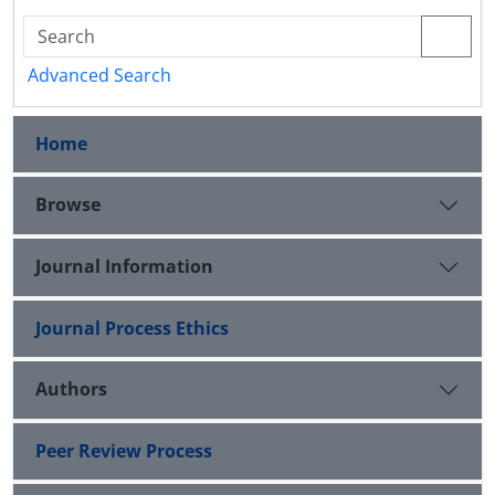
Advanced Search
Home
Browse
Journal Information
Journal Process Ethics
Authors
Peer Review Process