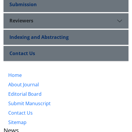
Submission
Reviewers
Indexing and Abstracting
Contact Us
Home
About Journal
Editorial Board
Submit Manuscript
Contact Us
Sitemap
News