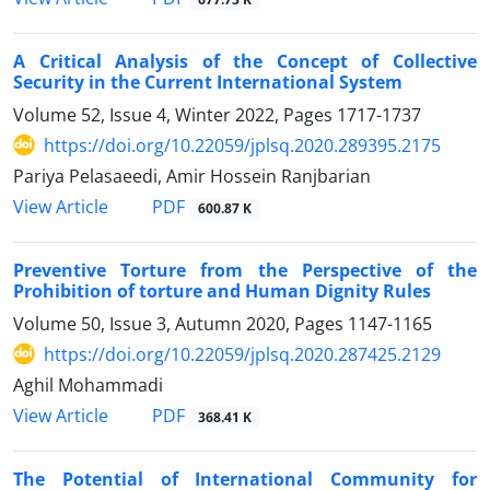
A Critical Analysis of the Concept of Collective
Security in the Current International System
Volume 52, Issue 4, Winter 2022, Pages
1717-1737
https://doi.org/10.22059/jplsq.2020.289395.2175
Pariya Pelasaeedi, Amir Hossein Ranjbarian
PDF
View Article
600.87 K
Preventive Torture from the Perspective of the
Prohibition of torture and Human Dignity Rules
Volume 50, Issue 3, Autumn 2020, Pages
1147-1165
https://doi.org/10.22059/jplsq.2020.287425.2129
Aghil Mohammadi
PDF
View Article
368.41 K
The Potential of International Community for