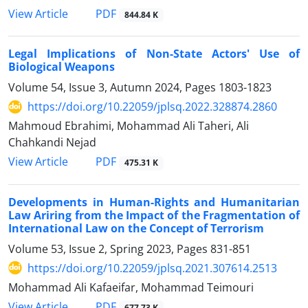
PDF
View Article
844.84 K
Legal Implications of Non-State Actors' Use of
Biological Weapons
Volume 54, Issue 3, Autumn 2024, Pages
1803-1823
https://doi.org/10.22059/jplsq.2022.328874.2860
Mahmoud Ebrahimi, Mohammad Ali Taheri, Ali
Chahkandi Nejad
PDF
View Article
475.31 K
Developments in Human-Rights and Humanitarian
Law Ariring from the Impact of the Fragmentation of
International Law on the Concept of Terrorism
Volume 53, Issue 2, Spring 2023, Pages
831-851
https://doi.org/10.22059/jplsq.2021.307614.2513
Mohammad Ali Kafaeifar, Mohammad Teimouri
PDF
View Article
677.73 K