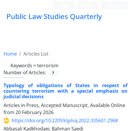
Login
Register
Persian
Public Law Studies Quarterly
Home
Articles List
Keywords =
terrorism
Number of Articles:
7
Typology of obligations of States in respect of
countering terrorism with ‎a special emphasis on
judicial decisions
Articles in Press, Accepted Manuscript, Available Online
from
20 February 2026
https://doi.org/10.22059/jplsq.2022.335601.2968
Abbasali Kadkhodaei, Bahman Saedi