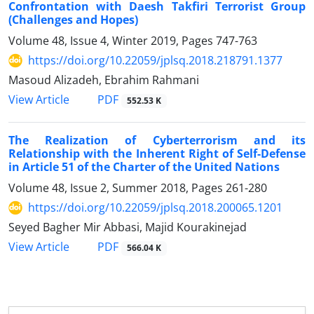
Confrontation with Daesh Takfiri Terrorist Group
(Challenges and Hopes)
Volume 48, Issue 4, Winter 2019, Pages
747-763
https://doi.org/10.22059/jplsq.2018.218791.1377
Masoud Alizadeh, Ebrahim Rahmani
PDF
View Article
552.53 K
The Realization of Cyberterrorism and its
Relationship with the Inherent Right of Self-Defense
in Article 51 of the Charter of the United Nations
Volume 48, Issue 2, Summer 2018, Pages
261-280
https://doi.org/10.22059/jplsq.2018.200065.1201
Seyed Bagher Mir Abbasi, Majid Kourakinejad
PDF
View Article
566.04 K