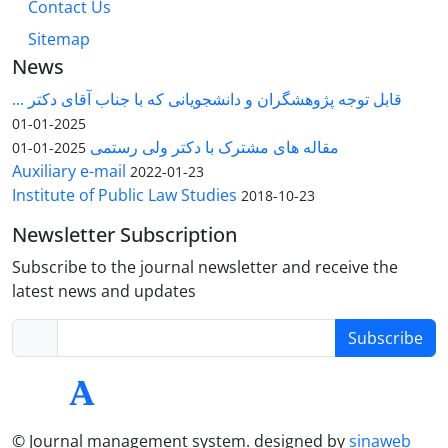
Contact Us
Sitemap
News
قابل توجه پژوهشگران و دانشجویانی که با جناب آقای دکتر ...
2025-01-01
مقاله های مشترک با دکتر ولی رستمی
2025-01-01
Auxiliary e-mail
2022-01-23
Institute of Public Law Studies
2018-10-23
Newsletter Subscription
Subscribe to the journal newsletter and receive the
latest news and updates
Subscribe
© Journal management system.
designed by
sinaweb