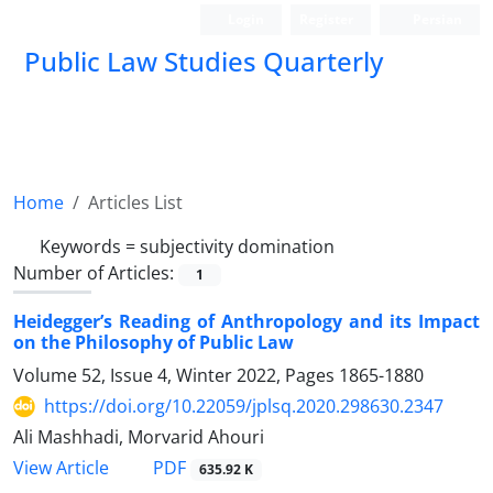
Login
Register
Persian
Public Law Studies Quarterly
Home
Articles List
Keywords =
subjectivity domination
Number of Articles:
1
Heidegger’s Reading of Anthropology and its Impact
on the Philosophy of Public Law
Volume 52, Issue 4, Winter 2022, Pages
1865-1880
https://doi.org/10.22059/jplsq.2020.298630.2347
Ali Mashhadi, Morvarid Ahouri
PDF
View Article
635.92 K