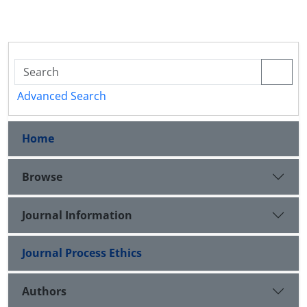
Advanced Search
Home
Browse
Journal Information
Journal Process Ethics
Authors