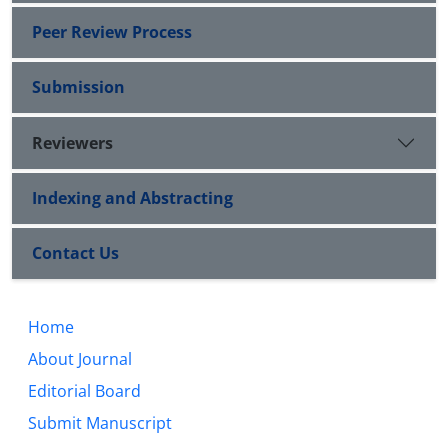
Peer Review Process
Submission
Reviewers
Indexing and Abstracting
Contact Us
Home
About Journal
Editorial Board
Submit Manuscript