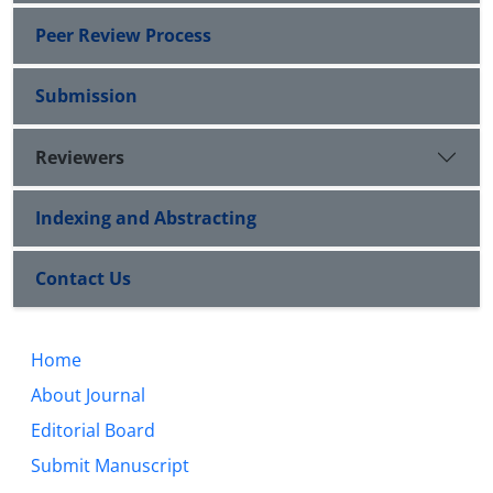
Peer Review Process
Submission
Reviewers
Indexing and Abstracting
Contact Us
Home
About Journal
Editorial Board
Submit Manuscript