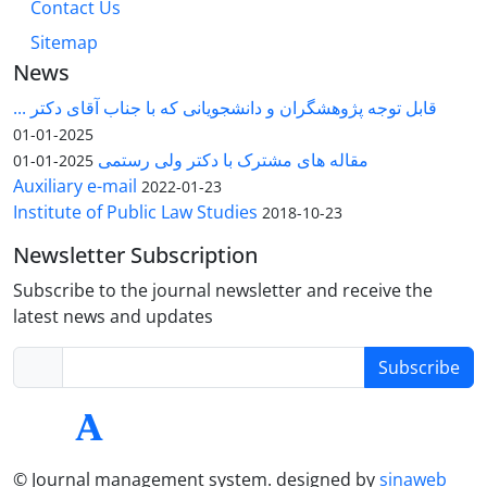
Contact Us
Sitemap
News
قابل توجه پژوهشگران و دانشجویانی که با جناب آقای دکتر ...
2025-01-01
مقاله های مشترک با دکتر ولی رستمی
2025-01-01
Auxiliary e-mail
2022-01-23
Institute of Public Law Studies
2018-10-23
Newsletter Subscription
Subscribe to the journal newsletter and receive the
latest news and updates
Subscribe
© Journal management system.
designed by
sinaweb