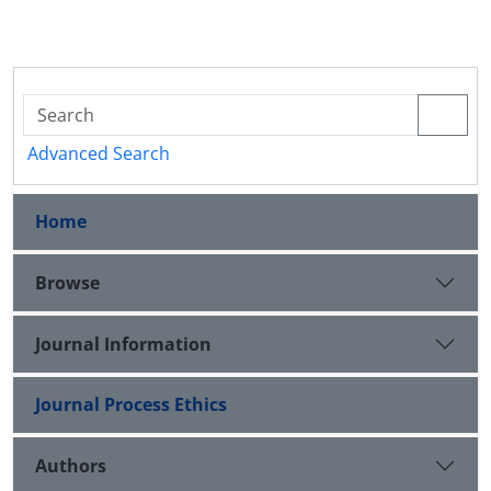
Advanced Search
Home
Browse
Journal Information
Journal Process Ethics
Authors