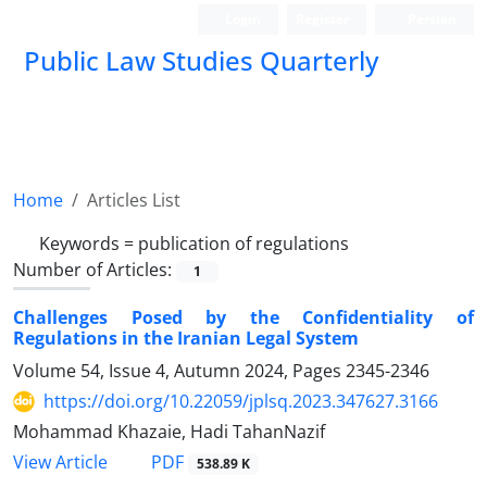
Login
Register
Persian
Public Law Studies Quarterly
Home
Articles List
Keywords =
publication of regulations
Number of Articles:
1
Challenges Posed by the Confidentiality of
Regulations in the Iranian Legal System ‎
Volume 54, Issue 4, Autumn 2024, Pages
2345-2346
https://doi.org/10.22059/jplsq.2023.347627.3166
Mohammad Khazaie, Hadi TahanNazif
PDF
View Article
538.89 K