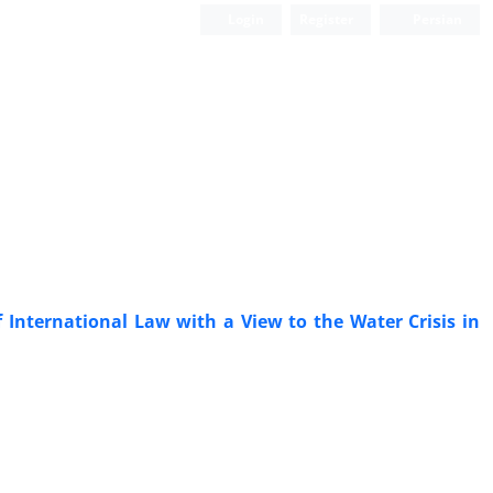
Login
Register
Persian
f International Law with a View to the Water Crisis in