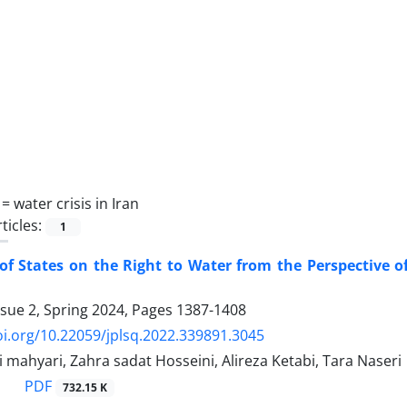
 =
water crisis in Iran
ticles:
1
of States on the Right to Water from the Perspective o
ssue 2, Spring 2024, Pages
1387-1408
oi.org/10.22059/jplsq.2022.339891.3045
i mahyari, Zahra sadat Hosseini, Alireza Ketabi, Tara Naseri
PDF
732.15 K