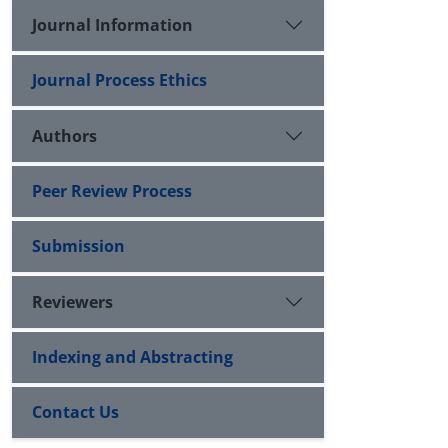
Journal Information
Journal Process Ethics
Authors
Peer Review Process
Submission
Reviewers
Indexing and Abstracting
Contact Us