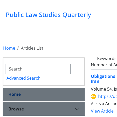
Public Law Studies Quarterly
Home
Articles List
Keywords
Number of Ar
Obligations 
Advanced Search
Iran
Volume 54, I
Home
https://d
Alireza Ansar
Browse
View Article