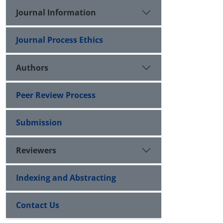
Journal Information
Journal Process Ethics
Authors
Peer Review Process
Submission
Reviewers
Indexing and Abstracting
Contact Us