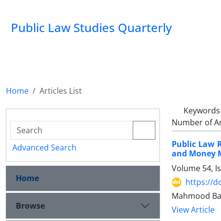
Public Law Studies Quarterly
Home
Articles List
Keywords
Number of Ar
Public Law R
Advanced Search
and Money ‎
Volume 54, I
Home
https://d
Mahmood Bag
Browse
View Article