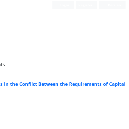
Login
Register
Persian
hts
ks in the Conflict Between the Requirements of Capital