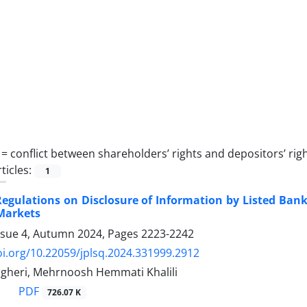
 =
conflict ‎between shareholders’ ‎rights and depositors’ ‎rig
ticles:
1
egulations on Disclosure of Information by Listed ‎Ban
Markets
ssue 4, Autumn 2024, Pages
2223-2242
oi.org/10.22059/jplsq.2024.331999.2912
heri, Mehrnoosh Hemmati Khalili
PDF
726.07 K