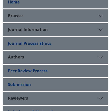
Home
Browse
Journal Information
Journal Process Ethics
Authors
Peer Review Process
Submission
Reviewers