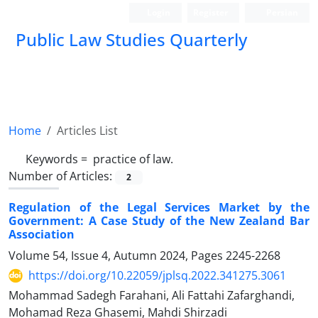
Login
Register
Persian
Public Law Studies Quarterly
Home
Articles List
Keywords =
‎ practice of law.‎
Number of Articles:
2
Regulation of the Legal Services Market by the
Government:‎ A Case Study of the New Zealand Bar
Association
Volume 54, Issue 4, Autumn 2024, Pages
2245-2268
https://doi.org/10.22059/jplsq.2022.341275.3061
Mohammad Sadegh Farahani, Ali Fattahi Zafarghandi,
Mohamad Reza Ghasemi, Mahdi Shirzadi