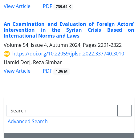
PDF
View Article
739.64 K
An Examination and Evaluation of Foreign Actors'
Intervention in the ‎Syrian Crisis Based on
International Norms and Laws
Volume 54, Issue 4, Autumn 2024, Pages
2291-2322
https://doi.org/10.22059/jplsq.2022.337740.3010
Hamid Dorj, Reza Simbar
PDF
View Article
1.06 M
Advanced Search