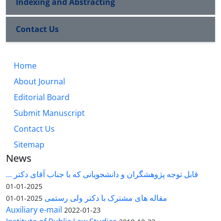
Indexing and Abstracting
Contact Us
Home
About Journal
Editorial Board
Submit Manuscript
Contact Us
Sitemap
News
قابل توجه پژوهشگران و دانشجویانی که با جناب آقای دکتر ...
2025-01-01
مقاله های مشترک با دکتر ولی رستمی
2025-01-01
Auxiliary e-mail
2022-01-23