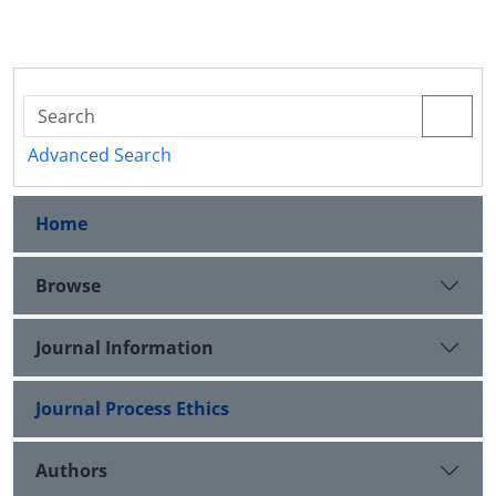
Advanced Search
Home
Browse
Journal Information
Journal Process Ethics
Authors