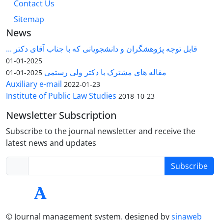
Contact Us
Sitemap
News
قابل توجه پژوهشگران و دانشجویانی که با جناب آقای دکتر ...
2025-01-01
مقاله های مشترک با دکتر ولی رستمی
2025-01-01
Auxiliary e-mail
2022-01-23
Institute of Public Law Studies
2018-10-23
Newsletter Subscription
Subscribe to the journal newsletter and receive the
latest news and updates
Subscribe
© Journal management system.
designed by
sinaweb