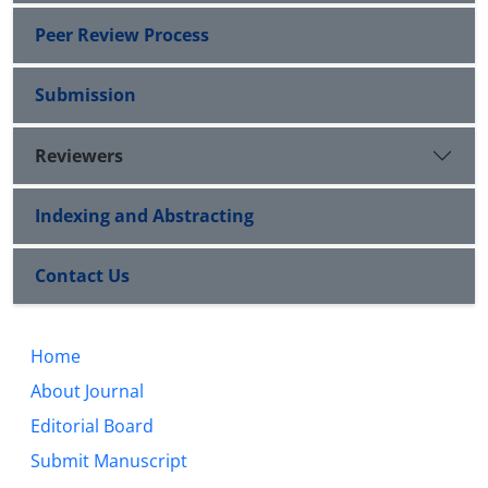
Peer Review Process
Submission
Reviewers
Indexing and Abstracting
Contact Us
Home
About Journal
Editorial Board
Submit Manuscript