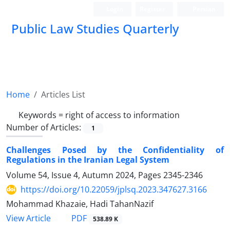
Login
Register
Persian
Public Law Studies Quarterly
Home
Articles List
Keywords =
‎right of access to ‎information
Number of Articles:
1
Challenges Posed by the Confidentiality of
Regulations in the Iranian Legal System ‎
Volume 54, Issue 4, Autumn 2024, Pages
2345-2346
https://doi.org/10.22059/jplsq.2023.347627.3166
Mohammad Khazaie, Hadi TahanNazif
PDF
View Article
538.89 K